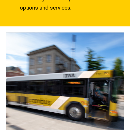
options and services.