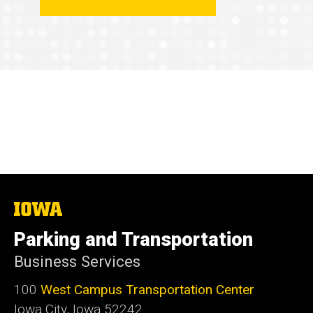
The
University
of
Parking and Transportation
Iowa
Business Services
100
West Campus Transportation Center
Iowa City, Iowa 52242