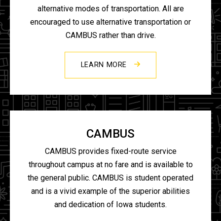
alternative modes of transportation. All are
encouraged to use alternative transportation or
CAMBUS rather than drive.
LEARN MORE
CAMBUS
CAMBUS provides fixed-route service
throughout campus at no fare and is available to
the general public. CAMBUS is student operated
and is a vivid example of the superior abilities
and dedication of Iowa students.