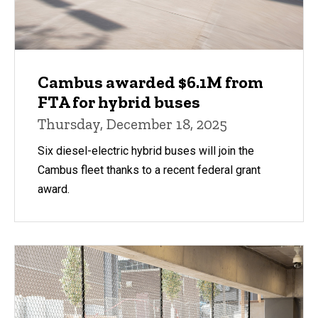
Cambus awarded $6.1M from
FTA for hybrid buses
Thursday, December 18, 2025
Six diesel-electric hybrid buses will join the
Cambus fleet thanks to a recent federal grant
award.