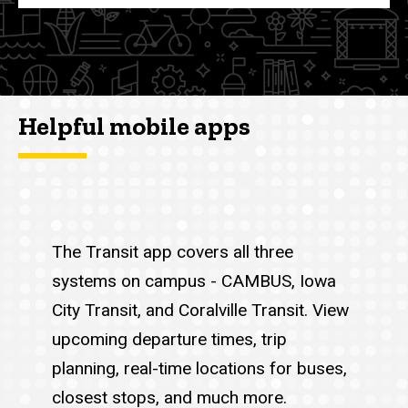
Helpful mobile apps
The Transit app covers all three
systems on campus - CAMBUS, Iowa
City Transit, and Coralville Transit. View
upcoming departure times, trip
planning, real-time locations for buses,
closest stops, and much more.