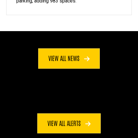
parking, adding 983 spaces.
VIEW ALL NEWS
VIEW ALL ALERTS