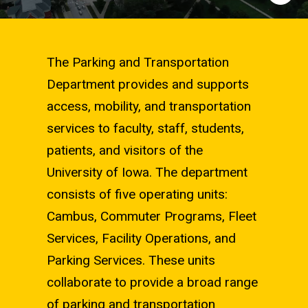
The Parking and Transportation
Department provides and supports
access, mobility, and transportation
services to faculty, staff, students,
patients, and visitors of the
University of Iowa. The department
consists of five operating units:
Cambus, Commuter Programs, Fleet
Services, Facility Operations, and
Parking Services. These units
collaborate to provide a broad range
of parking and transportation