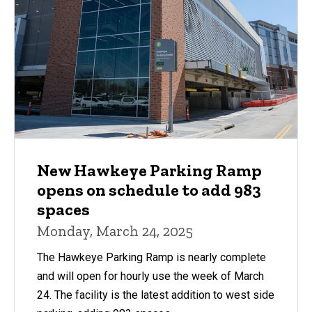
New Hawkeye Parking Ramp
opens on schedule to add 983
spaces
Monday, March 24, 2025
The Hawkeye Parking Ramp is nearly complete
and will open for hourly use the week of March
24. The facility is the latest addition to west side