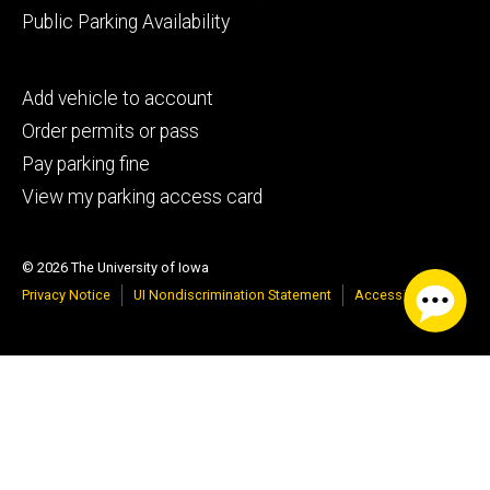
Public Parking Availability
Footer
Add vehicle to account
tertiary
Order permits or pass
Pay parking fine
View my parking access card
© 2026 The University of Iowa
Privacy Notice
UI Nondiscrimination Statement
Accessibility
Google Translate
Select Language
▼