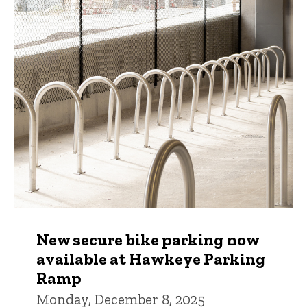
New secure bike parking now
available at Hawkeye Parking
Ramp
Monday, December 8, 2025