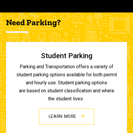
Need Parking?
Student Parking
Parking and Transportation offers a variety of
student parking options available for both permit
and hourly use. Student parking options
are based on student classification and where
the student lives.
LEARN MORE