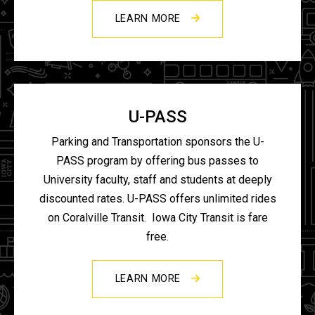
LEARN MORE
U-PASS
Parking and Transportation sponsors the U-
PASS program by offering bus passes to
University faculty, staff and students at deeply
discounted rates. U-PASS offers unlimited rides
on Coralville Transit. Iowa City Transit is fare
free.
LEARN MORE