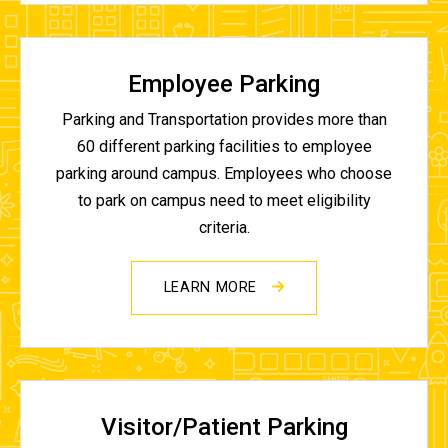
Employee Parking
Parking and Transportation provides more than
60 different parking facilities to employee
parking around campus. Employees who choose
to park on campus need to meet eligibility
criteria.
LEARN MORE
Visitor/Patient Parking