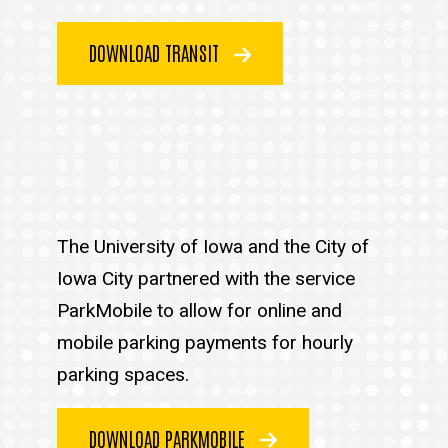
DOWNLOAD TRANSIT
The University of Iowa and the City of
Iowa City partnered with the service
ParkMobile to allow for online and
mobile parking payments for hourly
parking spaces.
DOWNLOAD PARKMOBILE