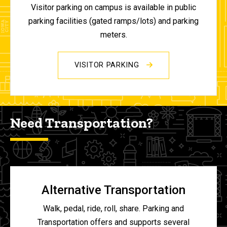
Visitor parking on campus is available in public
parking facilities (gated ramps/lots) and parking
meters.
VISITOR PARKING
Need Transportation?
Alternative Transportation
Walk, pedal, ride, roll, share. Parking and
Transportation offers and supports several