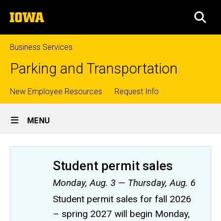
Skip
The
to
SEA
University
main
of
content
Iowa
Business Services
Parking and Transportation
Top
New Employee Resources
Request Info
Site
links
MENU
Main
Navigation
Student permit sales
Monday, Aug. 3 — Thursday, Aug. 6
Student permit sales for fall 2026
– spring 2027 will begin Monday,