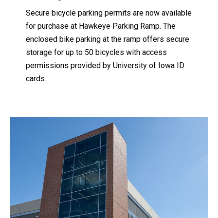
Secure bicycle parking permits are now available
for purchase at Hawkeye Parking Ramp. The
enclosed bike parking at the ramp offers secure
storage for up to 50 bicycles with access
permissions provided by University of Iowa ID
cards.