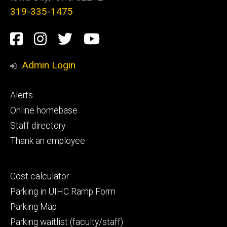
319-335-1475
Social
Facebook
Instagram
Twitter
Youtube
Media
Admin Login
Footer
Alerts
primary
Online homebase
Staff directory
Thank an employee
Footer
Cost calculator
secondary
Parking in UIHC Ramp Form
Parking Map
Parking waitlist (faculty/staff)