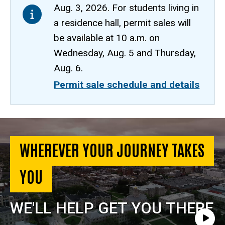
Aug. 3, 2026. For students living in
a residence hall, permit sales will
be available at 10 a.m. on
Wednesday, Aug. 5 and Thursday,
Aug. 6.
Permit sale schedule and details
Parking
and
WHEREVER YOUR JOURNEY TAKES
Transportation
YOU
Home
WE'LL HELP GET YOU THERE
Play