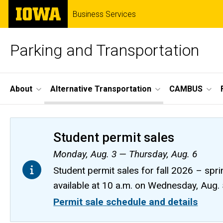
Skip
The
Business Services
to
University
main
of
content
Iowa
Parking and Transportation
Site
About
Alternative Transportation
CAMBUS
Main
Navigation
Student permit sales
Monday, Aug. 3 — Thursday, Aug. 6
Student permit sales for fall 2026 – spri
available at 10 a.m. on Wednesday, Aug.
Permit sale schedule and details