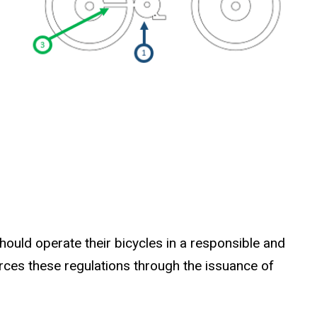
should operate their bicycles in a responsible and
rces these regulations through the issuance of