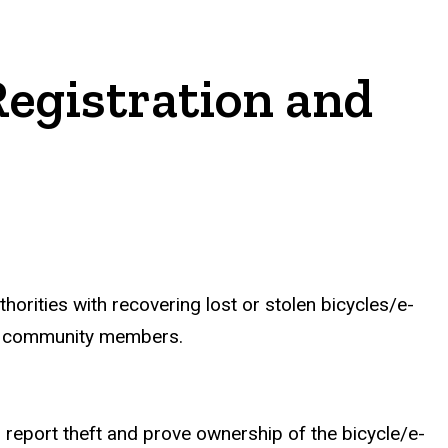
Registration and
thorities with recovering lost or stolen bicycles/e-
 and community members.
o report theft and prove ownership of the bicycle/e-