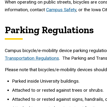
When operating on public streets, bicycles are con
information, contact
Campus Safety
, or the Iowa C
Parking Regulations
Campus bicycle/e-mobility device parking regulation
Transportation Regulations
. The Parking and Tran
Please note that bicycles/e-mobility devices shoul
Parked inside University buildings.
Attached to or rested against trees or shrubs.
Attached to or rested against signs, handrails,