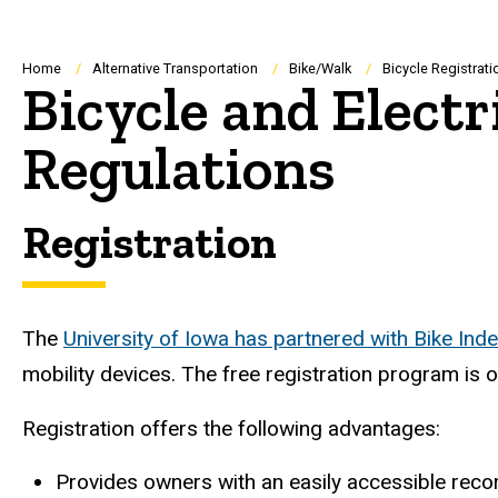
Breadcrumb
Home
Alternative Transportation
Bike/Walk
Bicycle Registrat
Bicycle and Electr
Regulations
Registration
The
University of Iowa has partnered with Bike Ind
mobility devices. The free registration program is 
Registration offers the following advantages:
Provides owners with an easily accessible record