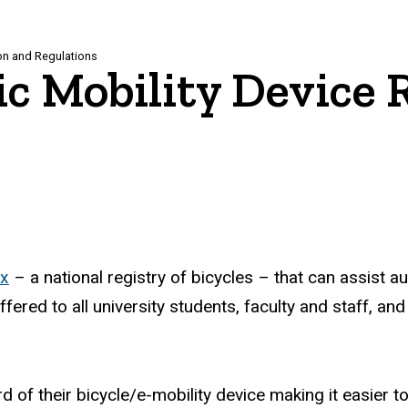
ion and Regulations
ic Mobility Device 
ex
– a national registry of bicycles – that can assist au
offered to all university students, faculty and staff,
 of their bicycle/e-mobility device making it easier t