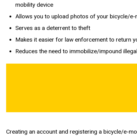
mobility device
Allows you to upload photos of your bicycle/e-mo
Serves as a deterrent to theft
Makes it easier for law enforcement to return you
Reduces the need to immobilize/impound illegal
Creating an account and registering a bicycle/e-mob