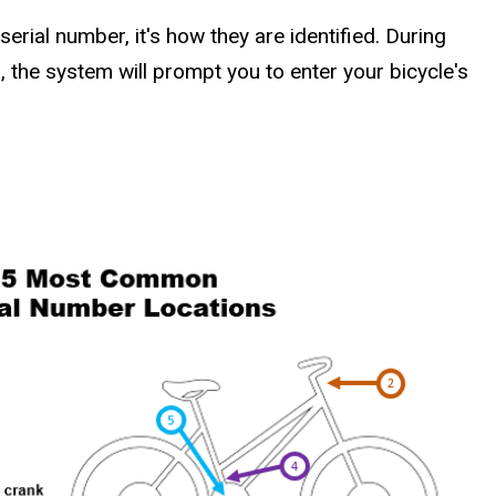
serial number, it's how they are identified. During
, the system will prompt you to enter your bicycle's