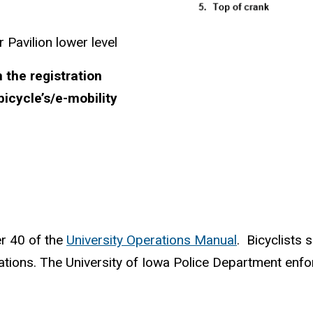
 Pavilion lower level
 the registration
bicycle’s/e-mobility
er 40 of the
University Operations Manual
. Bicyclists 
ations. The
University of Iowa Police Department
enfo