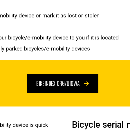
bility device or mark it as lost or stolen
r bicycle/e-mobility device to you if it is located
ly parked bicycles/e-mobility devices
BIKEINDEX.ORG/UIOWA
Bicycle serial
ility device is quick