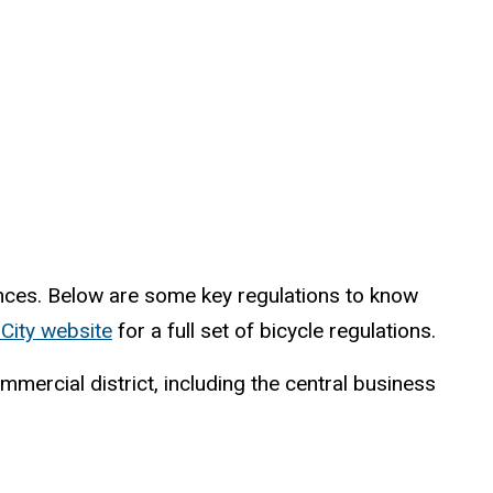
rences. Below are some key regulations to know
 City website
for a full set of bicycle regulations.
mercial district, including the central business