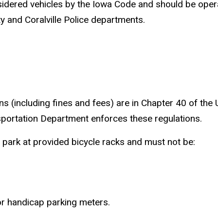
sidered vehicles by the Iowa Code and should be operat
ity and Coralville Police departments.
s (including fines and fees) are in Chapter 40 of the
sportation Department enforces these regulations.
d park at provided bicycle racks and must not be:
 or handicap parking meters.