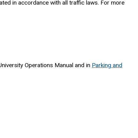
ed in accordance with all traffic laws. For more
 University Operations Manual and in
Parking and