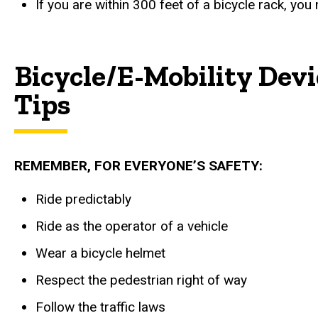
If you are within 300 feet of a bicycle rack, you
Bicycle/E-Mobility Devi
Tips
REMEMBER, FOR EVERYONE’S SAFETY:
Ride predictably
Ride as the operator of a vehicle
Wear a bicycle helmet
Respect the pedestrian right of way
Follow the traffic laws