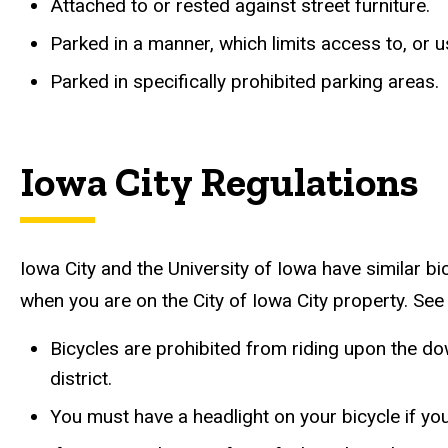
Attached to or rested against street furniture.
Parked in a manner, which limits access to, or us
Parked in specifically prohibited parking areas.
Iowa City Regulations
Iowa City and the University of Iowa have similar b
when you are on the City of Iowa City property. See
Bicycles are prohibited from riding upon the do
district.
You must have a headlight on your bicycle if yo