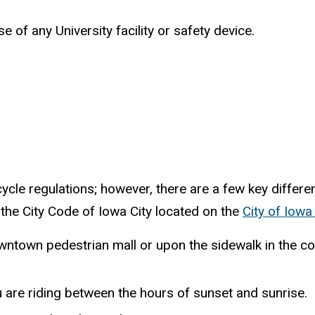
e of any University facility or safety device.
icycle regulations; however, there are a few key diffe
 the City Code of Iowa City located on the
City of Iowa
wntown pedestrian mall or upon the sidewalk in the com
u are riding between the hours of sunset and sunrise.