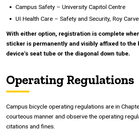
Campus Safety – University Capitol Centre
UI Health Care – Safety and Security, Roy Carver
With either option, registration is complete when
sticker is permanently and visibly affixed to the 
device's seat tube or the diagonal down tube.
Operating Regulations
Campus bicycle operating regulations are in Chapt
courteous manner and observe the operating regul
citations and fines.