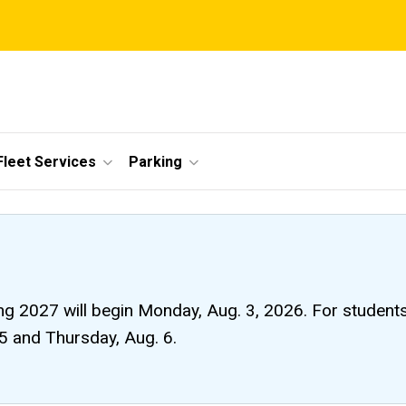
Fleet Services
Parking
ng 2027 will begin Monday, Aug. 3, 2026. For students li
 5 and Thursday, Aug. 6.