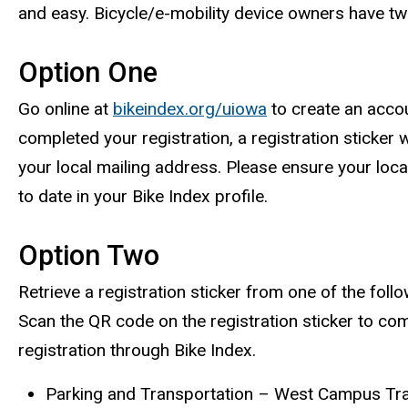
and easy. Bicycle/e-mobility device owners have tw
Option One
Go online at
bikeindex.org/uiowa
to create an acco
completed your registration, a registration sticker w
your local mailing address. Please ensure your loca
to date in your Bike Index profile.
Option Two
Retrieve a registration sticker from one of the foll
Scan the QR code on the registration sticker to com
registration through Bike Index.
Parking and Transportation – West Campus Tr