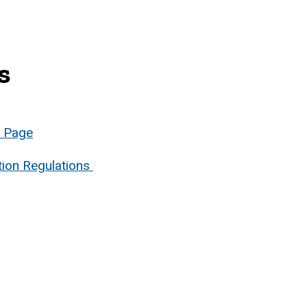
s
b Page
tion Regulations