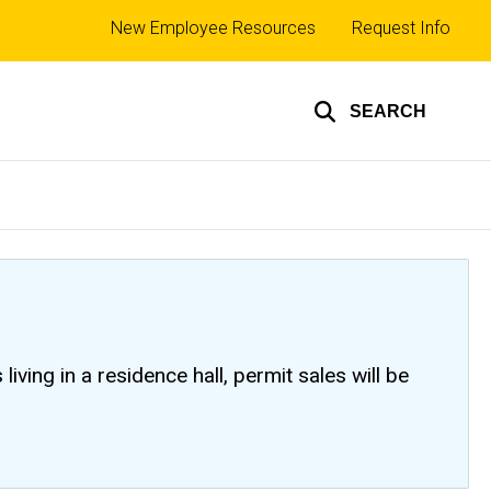
Top
New Employee Resources
Request Info
links
SEARCH
ving in a residence hall, permit sales will be