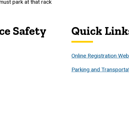
 must park at that rack
ce Safety
Quick Link
Online Registration We
Parking and Transporta