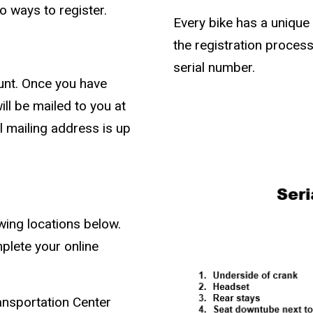
o ways to register.
Every bike has a unique 
the registration process
serial number.
unt. Once you have
ill be mailed to you at
l mailing address is up
owing locations below.
plete your online
ansportation Center