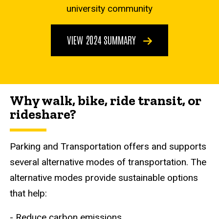
university community
VIEW 2024 SUMMARY
Why walk, bike, ride transit, or
rideshare?
Parking and Transportation offers and supports
several alternative modes of transportation. The
alternative modes provide sustainable options
that help:
- Reduce carbon emissions