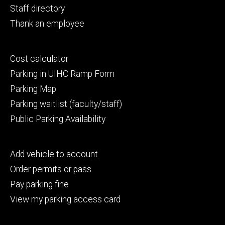
Staff directory
Thank an employee
Footer
Cost calculator
secondary
Parking in UIHC Ramp Form
Parking Map
Parking waitlist (faculty/staff)
Public Parking Availability
Footer
Add vehicle to account
tertiary
Order permits or pass
Pay parking fine
View my parking access card