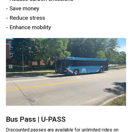
- Save money
- Reduce stress
- Enhance mobility
Bus Pass | U-PASS
Discounted passes are available for unlimited rides on