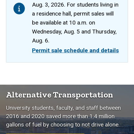
Aug. 3, 2026. For students living in
a residence hall, permit sales will
be available at 10 a.m. on
Wednesday, Aug. 5 and Thursday,
Aug. 6.
Permit sale schedule and details
Alternative
Breadcrumb
Home
Transportation
Alternative Transportation
Alternative
Transportation
University students, faculty, and staff between
2016 and 2020 saved more than 1.4 million
gallons of fuel by choosing to not drive alone.