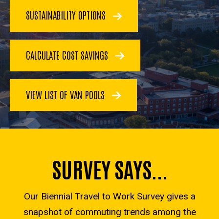
SUSTAINABILITY OPTIONS
CALCULATE COST SAVINGS
VIEW LIST OF VAN POOLS
SURVEY SAYS...
Our Biennial Travel to Work Survey gives a
snapshot of commuting trends among the