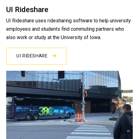
UI Rideshare
UI Rideshare uses ridesharing software to help university
employees and students find commuting partners who
also work or study at the University of Iowa.
UI RIDESHARE