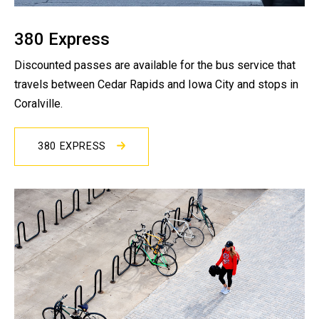
380 Express
Discounted passes are available for the bus service that
travels between Cedar Rapids and Iowa City and stops in
Coralville.
380 EXPRESS