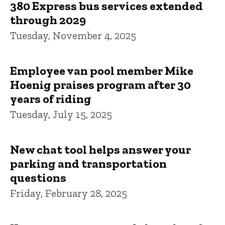
380 Express bus services extended
through 2029
Tuesday, November 4, 2025
Employee van pool member Mike
Hoenig praises program after 30
years of riding
Tuesday, July 15, 2025
New chat tool helps answer your
parking and transportation
questions
Friday, February 28, 2025