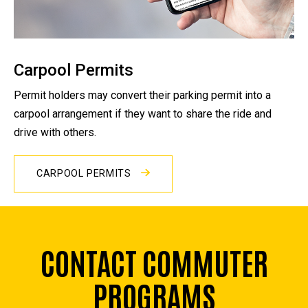
Carpool Permits
Permit holders may convert their parking permit into a
carpool arrangement if they want to share the ride and
drive with others.
CARPOOL PERMITS
CONTACT COMMUTER
PROGRAMS