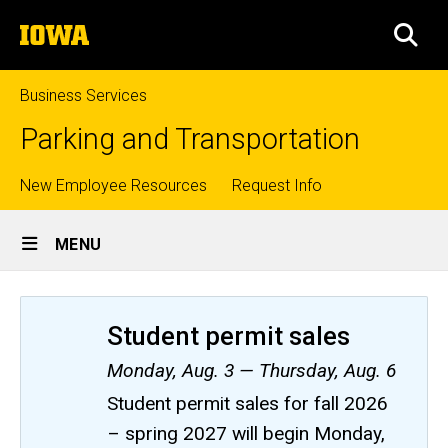
Skip
The
to
SEA
University
main
of
content
Iowa
Business Services
Parking and Transportation
Top
New Employee Resources
Request Info
Site
links
MENU
Main
Navigation
Student permit sales
Monday, Aug. 3 — Thursday, Aug. 6
Student permit sales for fall 2026
– spring 2027 will begin Monday,