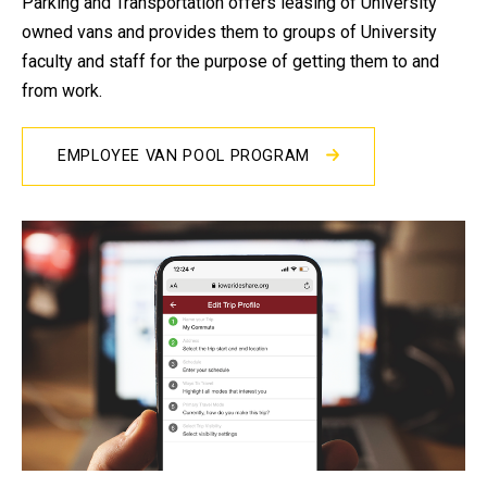
Parking and Transportation offers leasing of University
owned vans and provides them to groups of University
faculty and staff for the purpose of getting them to and
from work.
EMPLOYEE VAN POOL PROGRAM