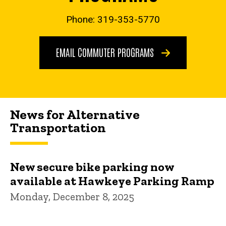
Phone: 319-353-5770
EMAIL COMMUTER PROGRAMS
News for Alternative
Transportation
New secure bike parking now
available at Hawkeye Parking Ramp
Monday, December 8, 2025