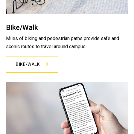
Bike/Walk
Miles of biking and pedestrian paths provide safe and
scenic routes to travel around campus.
BIKE/WALK