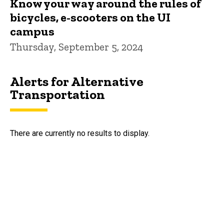
Know your way around the rules of
bicycles, e-scooters on the UI
campus
Thursday, September 5, 2024
Alerts for Alternative
Transportation
There are currently no results to display.