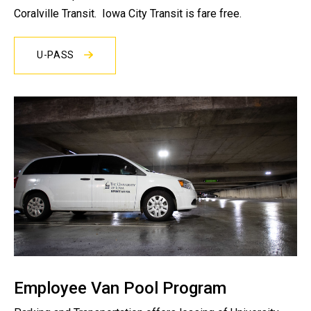
Coralville Transit. Iowa City Transit is fare free.
U-PASS
Employee Van Pool Program