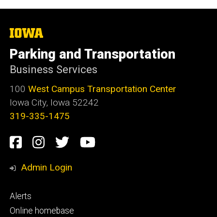
The
University
of
Parking and Transportation
Iowa
Business Services
100
West Campus Transportation Center
Iowa City, Iowa 52242
319-335-1475
Social
Facebook
Instagram
Twitter
Youtube
Media
Admin Login
Footer
Alerts
primary
Online homebase