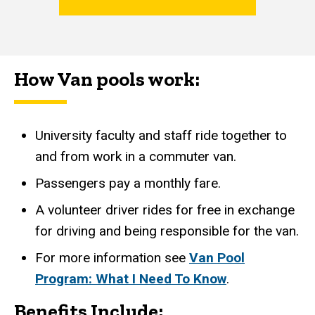
How Van p​ools work:
University faculty and staff ride together to
and from work in a commuter van.
Passengers pay a monthly fare.
A volunteer driver rides for free in exchange
for driving and being responsible for the van.
For more information see
Van Pool
Program: What I Need To Know
.
Benefits Include: