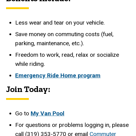
Less wear and tear on your vehicle.
Save money on commuting costs (fuel,
parking, maintenance, etc.).
Freedom to work, read, relax or socialize
while riding.
Emergency Ride Home program
Join Today:
Go to
My Van Pool
For questions or problems logging in, please
call (319) 353-5770 or email
Commuter