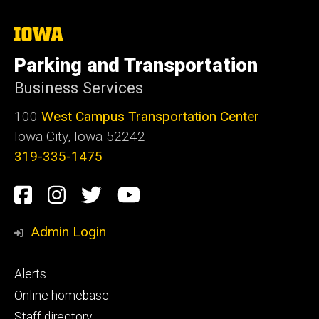
The
University
of
Parking and Transportation
Iowa
Business Services
100
West Campus Transportation Center
Iowa City, Iowa 52242
319-335-1475
Social
Facebook
Instagram
Twitter
Youtube
Media
Admin Login
Footer
Alerts
primary
Online homebase
Staff directory