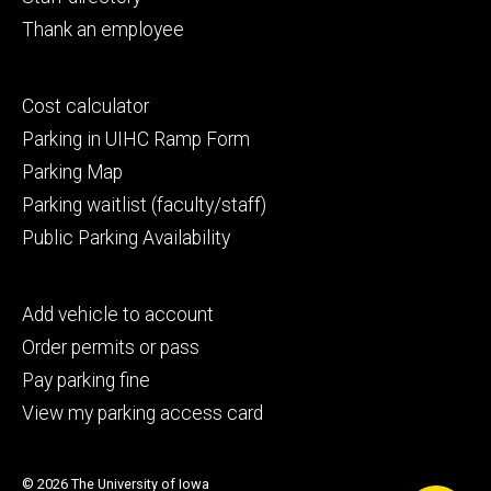
Thank an employee
Footer
Cost calculator
secondary
Parking in UIHC Ramp Form
Parking Map
Parking waitlist (faculty/staff)
Public Parking Availability
Footer
Add vehicle to account
tertiary
Order permits or pass
Pay parking fine
View my parking access card
© 2026 The University of Iowa