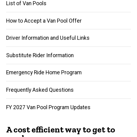
List of Van Pools
How to Accept a Van Pool Offer
Driver Information and Useful Links
Substitute Rider Information
Emergency Ride Home Program
Frequently Asked Questions
FY 2027 Van Pool Program Updates
A cost efficient way to get to