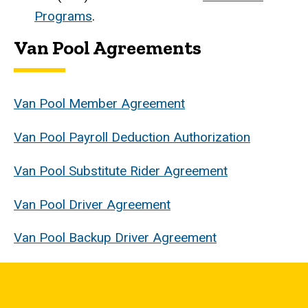
Programs
.
Van Pool Agreements
Van Pool Member Agreement
Van Pool Payroll Deduction Authorization
Van Pool Substitute Rider Agreement
Van Pool Driver Agreement
Van Pool Backup Driver Agreement