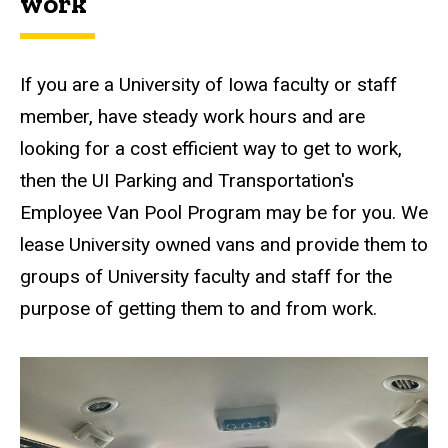
work
If you are a University of Iowa faculty or staff
member, have steady work hours and are
looking for a cost efficient way to get to work,
then the UI Parking and Transportation's
Employee Van Pool Program may be for you. We
lease University owned vans and provide them to
groups of University faculty and staff for the
purpose of getting them to and from work.