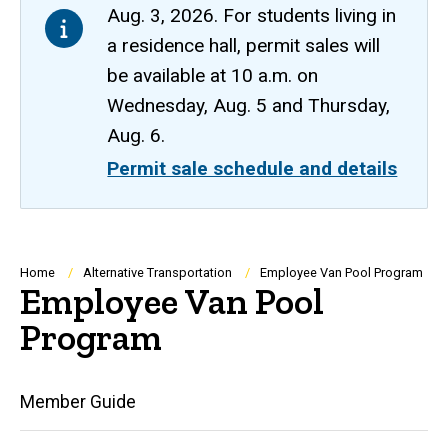
Aug. 3, 2026. For students living in
a residence hall, permit sales will
be available at 10 a.m. on
Wednesday, Aug. 5 and Thursday,
Aug. 6.
Permit sale schedule and details
Breadcrumb
Home
Alternative Transportation
Employee Van Pool Program
Employee Van Pool
Program
Main
Member Guide
navigation