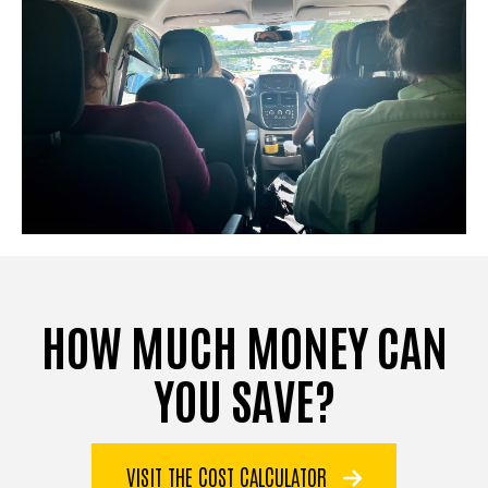
HOW MUCH MONEY CAN
YOU SAVE?
VISIT THE COST CALCULATOR