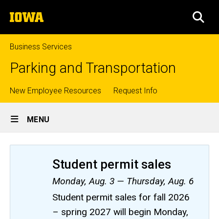
Skip
The
to
SEA
University
main
of
content
Iowa
Business Services
Parking and Transportation
Top
New Employee Resources
Request Info
Site
links
MENU
Main
Navigation
Student permit sales
Monday, Aug. 3 — Thursday, Aug. 6
Student permit sales for fall 2026
– spring 2027 will begin Monday,