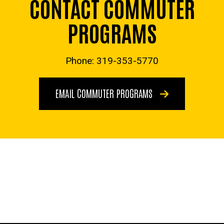
CONTACT COMMUTER
PROGRAMS
Phone: 319-353-5770
EMAIL COMMUTER PROGRAMS