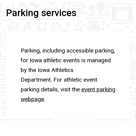
Parking services
Parking, including accessible parking,
for Iowa athletic events is managed
by the Iowa Athletics
Department. For athletic event
parking details, visit the
event parking
webpage
.