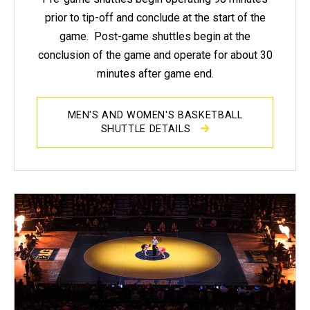
prior to tip-off and conclude at the start of the
game. Post-game shuttles begin at the
conclusion of the game and operate for about 30
minutes after game end.
MEN'S AND WOMEN'S BASKETBALL
SHUTTLE DETAILS