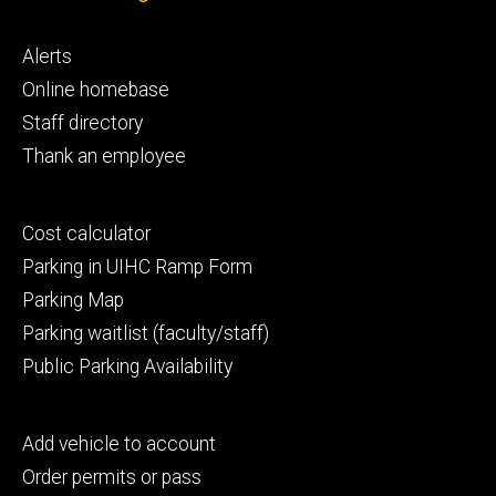
Footer
Alerts
primary
Online homebase
Staff directory
Thank an employee
Footer
Cost calculator
secondary
Parking in UIHC Ramp Form
Parking Map
Parking waitlist (faculty/staff)
Public Parking Availability
Footer
Add vehicle to account
tertiary
Order permits or pass