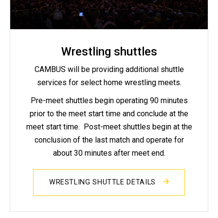
Wrestling shuttles
CAMBUS will be providing additional shuttle
services for select home wrestling meets.
Pre-meet shuttles begin operating 90 minutes
prior to the meet start time and conclude at the
meet start time. Post-meet shuttles begin at the
conclusion of the last match and operate for
about 30 minutes after meet end.
WRESTLING SHUTTLE DETAILS