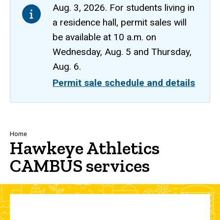
Aug. 3, 2026. For students living in
a residence hall, permit sales will
be available at 10 a.m. on
Wednesday, Aug. 5 and Thursday,
Aug. 6.
Permit sale schedule and details
Breadcrumb
Home
Hawkeye Athletics
CAMBUS services