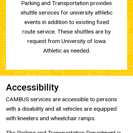
Parking and Transportation provides
shuttle services for university athletic
events in addition to existing fixed
route service. These shuttles are by
request from University of Iowa
Athletic as needed.
Accessibility
CAMBUS services are accessible to persons
with a disability and all vehicles are equipped
with kneelers and wheelchair ramps.
The Parking and Transportation Department is