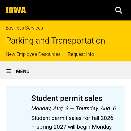
Skip
The
to
SEA
University
main
of
content
Iowa
Business Services
Parking and Transportation
Top
New Employee Resources
Request Info
Site
links
MENU
Main
Navigation
Student permit sales
Monday, Aug. 3 — Thursday, Aug. 6
Student permit sales for fall 2026
– spring 2027 will begin Monday,