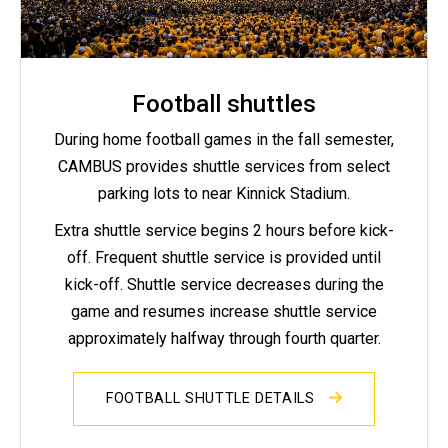
Football shuttles
During home football games in the fall semester,
CAMBUS provides shuttle services from select
parking lots to near Kinnick Stadium.
Extra shuttle service begins 2 hours before kick-
off. Frequent shuttle service is provided until
kick-off. Shuttle service decreases during the
game and resumes increase shuttle service
approximately halfway through fourth quarter.
FOOTBALL SHUTTLE DETAILS