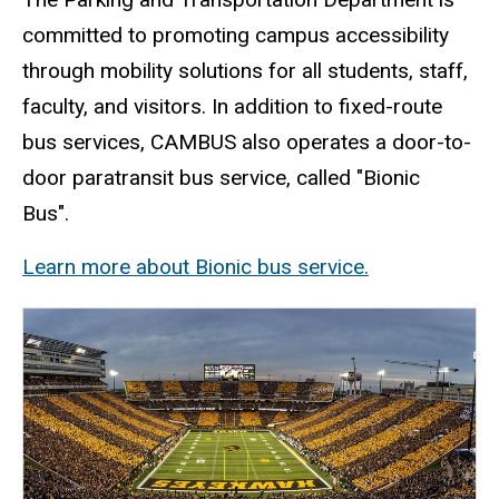
committed to promoting campus accessibility
through mobility solutions for all students, staff,
faculty, and visitors. In addition to fixed-route
bus services, CAMBUS also operates a door-to-
door paratransit bus service, called "Bionic
Bus".
Learn more about Bionic bus service.