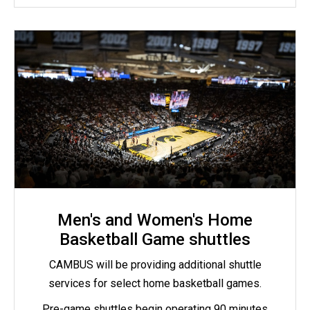
Men's and Women's Home
Basketball Game shuttles
CAMBUS will be providing additional shuttle
services for select home basketball games.
Pre-game shuttles begin operating 90 minutes