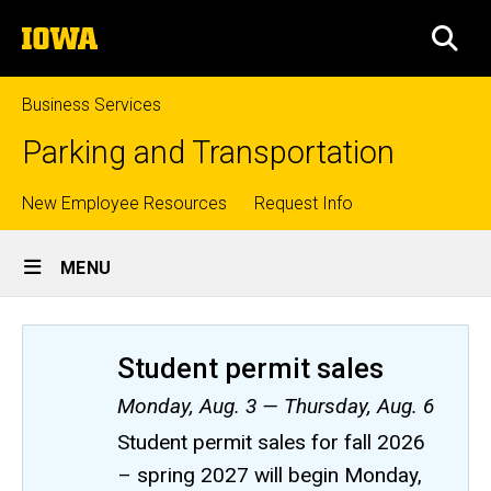
Skip
The
to
SEA
University
main
of
content
Iowa
Business Services
Parking and Transportation
Top
New Employee Resources
Request Info
Site
links
MENU
Main
Navigation
Student permit sales
Monday, Aug. 3 — Thursday, Aug. 6
Student permit sales for fall 2026
– spring 2027 will begin Monday,