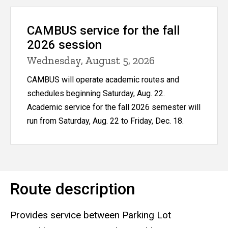
CAMBUS service for the fall
2026 session
Wednesday, August 5, 2026
CAMBUS will operate academic routes and
schedules beginning Saturday, Aug. 22.
Academic service for the fall 2026 semester will
run from Saturday, Aug. 22 to Friday, Dec. 18.
Route description
Provides service between Parking Lot