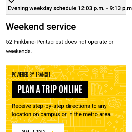
Evening weekday schedule 12:03 p.m. - 9:13 p.m
Weekend service
52 Finkbine-Pentacrest
does not operate on
weekends.
POWERED BY TRANSIT
PLAN A TRIP ONLINE
Receive step-by-step directions to any
location on campus or in the metro area.