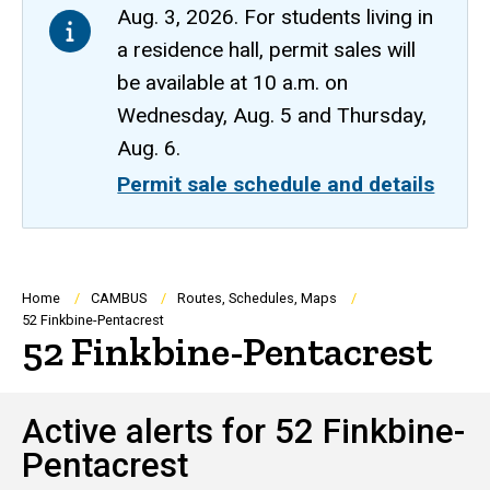
Aug. 3, 2026. For students living in
a residence hall, permit sales will
be available at 10 a.m. on
Wednesday, Aug. 5 and Thursday,
Aug. 6.
Permit sale schedule and details
Breadcrumb
Home
CAMBUS
Routes, Schedules, Maps
52 Finkbine-Pentacrest
52 Finkbine-Pentacrest
Active alerts for 52 Finkbine-
Pentacrest