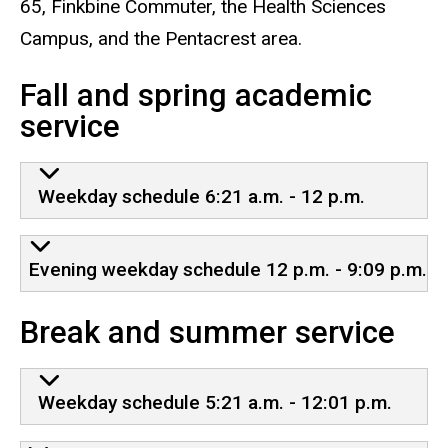
65, Finkbine Commuter, the Health Sciences
Campus, and the Pentacrest area.
Fall and spring academic
service
Weekday schedule 6:21 a.m. - 12 p.m.
Evening weekday schedule 12 p.m. - 9:09 p.m.
Break and summer service
Weekday schedule 5:21 a.m. - 12:01 p.m.