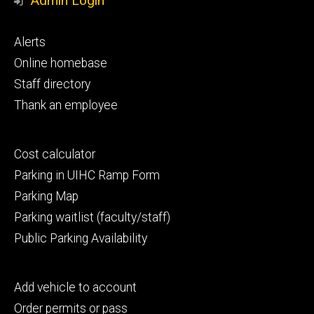
Admin Login
Footer
Alerts
primary
Online homebase
Staff directory
Thank an employee
Footer
Cost calculator
secondary
Parking in UIHC Ramp Form
Parking Map
Parking waitlist (faculty/staff)
Public Parking Availability
Footer
Add vehicle to account
tertiary
Order permits or pass