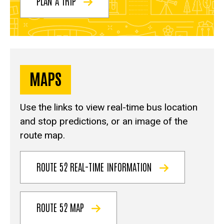
PLAN A TRIP
MAPS
Use the links to view real-time bus location
and stop predictions, or an image of the
route map.
ROUTE 52 REAL-TIME INFORMATION
ROUTE 52 MAP