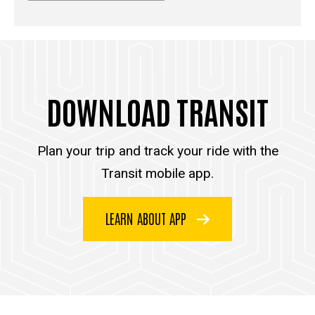
DOWNLOAD TRANSIT
Plan your trip and track your ride with the
Transit mobile app.
LEARN ABOUT APP