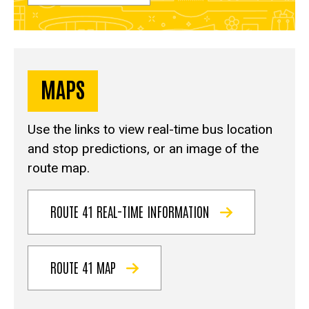
MAPS
Use the links to view real-time bus location
and stop predictions, or an image of the
route map.
ROUTE 41 REAL-TIME INFORMATION
ROUTE 41 MAP