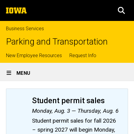
Skip
The
to
SEA
University
main
of
content
Iowa
Business Services
Parking and Transportation
Top
New Employee Resources
Request Info
Site
links
MENU
Main
Navigation
Student permit sales
Monday, Aug. 3 — Thursday, Aug. 6
Student permit sales for fall 2026
– spring 2027 will begin Monday,