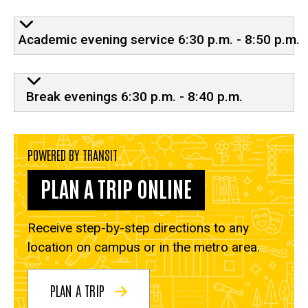
Evening service
Academic evening service 6:30 p.m. - 8:50 p.m.
Break evenings 6:30 p.m. - 8:40 p.m.
POWERED BY TRANSIT
PLAN A TRIP ONLINE
Receive step-by-step directions to any
location on campus or in the metro area.
PLAN A TRIP