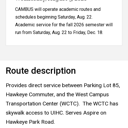
Hospital
CAMBUS will operate academic routes and
schedules beginning Saturday, Aug. 22.
Academic service for the fall 2026 semester will
run from Saturday, Aug. 22 to Friday, Dec. 18.
Route description
Provides direct service between Parking Lot 85,
Hawkeye Commuter, and the West Campus
Transportation Center (WCTC). The WCTC has
skywalk access to UIHC. Serves Aspire on
Hawkeye Park Road.