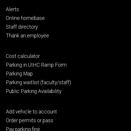
Footer
Alerts
primary
Online homebase
Staff directory
Thank an employee
Footer
Cost calculator
secondary
Parking in UIHC Ramp Form
Parking Map
Parking waitlist (faculty/staff)
Public Parking Availability
Footer
Add vehicle to account
tertiary
Order permits or pass
Pay parking fine