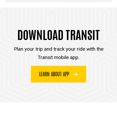
DOWNLOAD TRANSIT
Plan your trip and track your ride with the
Transit mobile app.
LEARN ABOUT APP