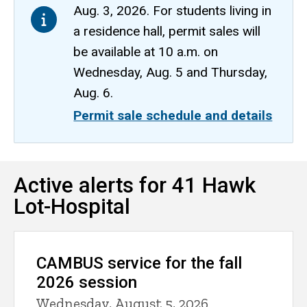
Aug. 3, 2026. For students living in
a residence hall, permit sales will
be available at 10 a.m. on
Wednesday, Aug. 5 and Thursday,
Aug. 6.
Permit sale schedule and details
41
Active alerts for 41 Hawk
Breadcrumb
Home
Hawk
Lot-Hospital
Lot-
CAMBUS
Hospital
Routes,
Schedules,
CAMBUS service for the fall
Maps
2026 session
41 Hawk
Lot-
Wednesday, August 5, 2026