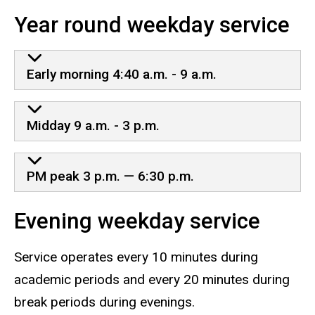
Year round weekday service
Early morning 4:40 a.m. - 9 a.m.
Midday 9 a.m. - 3 p.m.
PM peak 3 p.m. — 6:30 p.m.
Evening weekday service
Service operates every 10 minutes during
academic periods and every 20 minutes during
break periods during evenings.