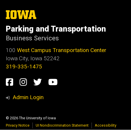
The
University
of
Parking and Transportation
Iowa
Business Services
100
West Campus Transportation Center
Iowa City, Iowa 52242
319-335-1475
Social
Facebook
Instagram
Twitter
Youtube
Media
Admin Login
© 2026 The University of Iowa
Privacy Notice
UI Nondiscrimination Statement
Accessibility