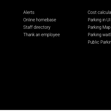
Footer
Footer
Alerts
Cost calcula
primary
seconda
Online homebase
Parking in 
Staff directory
Parking Map
Thank an employee
Parking waitl
Public Parkin