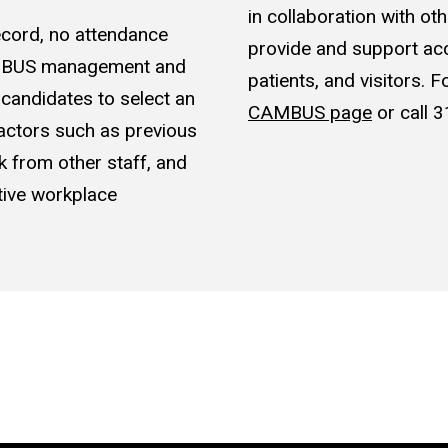
in collaboration with o
record, no attendance
provide and support acce
CAMBUS management and
patients, and visitors. 
e candidates to select an
CAMBUS page
or call
actors such as previous
k from other staff, and
itive workplace