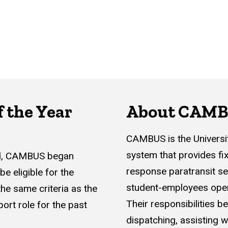
 the Year
About CAM
CAMBUS is the University
system that provides f
rd, CAMBUS began
response paratransit se
e eligible for the
student-employees opera
he same criteria as the
Their responsibilities be
ort role for the past
dispatching, assisting