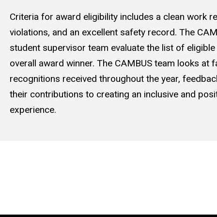
Criteria for award eligibility includes a clean work 
violations, and an excellent safety record. The 
student supervisor team evaluate the list of eligibl
overall award winner. The CAMBUS team looks at f
recognitions received throughout the year, feedbac
their contributions to creating an inclusive and pos
experience.