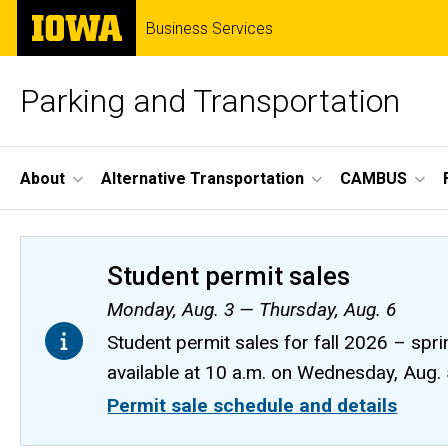
Skip
The
Business Services
to
University
main
of
content
Iowa
Parking and Transportation
Site
About
Alternative Transportation
CAMBUS
Main
Navigation
Student permit sales
Monday, Aug. 3 — Thursday, Aug. 6
Student permit sales for fall 2026 – spri
available at 10 a.m. on Wednesday, Aug.
Permit sale schedule and details