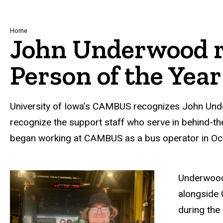
Breadcrumb
Home
John Underwood 
Person of the Year
University of Iowa’s CAMBUS recognizes John Und
recognize the support staff who serve in behind-t
began working at CAMBUS as a bus operator in Oc
Underwood 
alongside 
during the