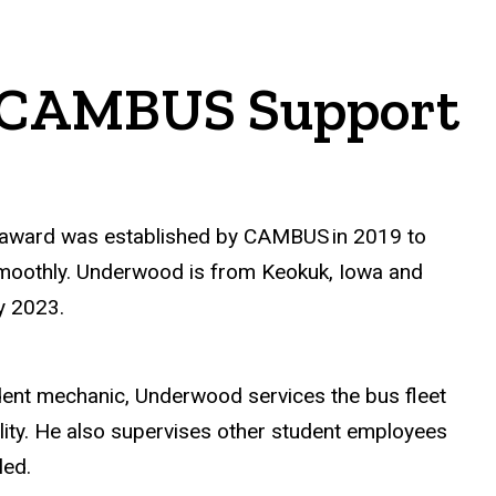
4 CAMBUS Support
e award was established by CAMBUS
in 2019 to
 smoothly. Underwood is from Keokuk, Iowa and
y 2023.
dent mechanic, Underwood services the bus fleet
lity. He also supervises other student employees
eled.