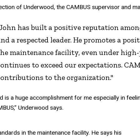
election of Underwood, the CAMBUS supervisor and 
"John has built a positive reputation amon
and a respected leader. He promotes a posi
the maintenance facility, even under high-
continues to exceed our expectations. CAM
contributions to the organization."
d is a huge accomplishment for me especially in feeli
MBUS,” Underwood says.
ndards in the maintenance facility. He says his