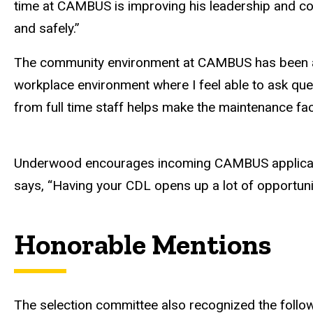
time at CAMBUS is improving his leadership and com
and safely.”
The community environment at CAMBUS has been a 
workplace environment where I feel able to ask que
from full time staff helps make the maintenance fac
Underwood encourages incoming CAMBUS applicants to
says, “Having your CDL opens up a lot of opportuni
Honorable Mentions
The selection committee also recognized the follow