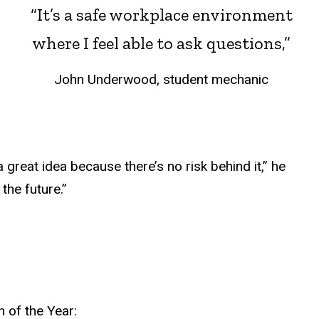
“It’s a safe workplace environment
where I feel able to ask questions,”
John Underwood, student mechanic
reat idea because there’s no risk behind it,” he
the future.”
 of the Year: