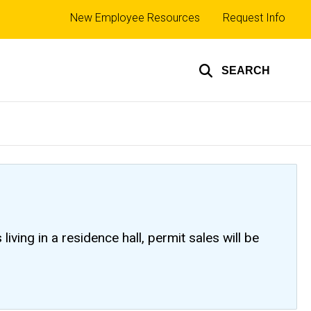
Top
New Employee Resources
Request Info
links
SEARCH
ving in a residence hall, permit sales will be