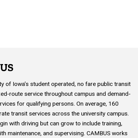
BUS
 of Iowa’s student operated, no fare public transit
ixed-route service throughout campus and demand-
rvices for qualifying persons. On average, 160
te transit services across the university campus.
gin with driving but can grow to include training,
 with maintenance, and supervising. CAMBUS works