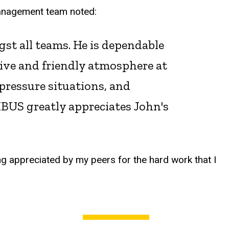
management team noted:
gst all teams. He is dependable
tive and friendly atmosphere at
pressure situations, and
BUS greatly appreciates John's
ng appreciated by my peers for the hard work that I