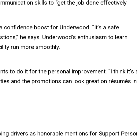
munication skills to “get the job done effectively
confidence boost for Underwood. “It’s a safe
stions,” he says. Underwood’s enthusiasm to learn
ility run more smoothly.
 do it for the personal improvement. “I think it’s a g
ties and the promotions can look great on résumés in 
ing drivers as honorable mentions for Support Person