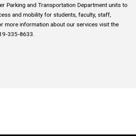
ther Parking and Transportation Department units to
ss and mobility for students, faculty, staff,
For more information about our services visit the
 319-335-8633.