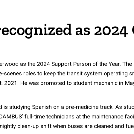
recognized as 202
erwood as the 2024 Support Person of the Year. Th
he-scenes roles to keep the transit system operating
t. 2021. He was promoted to student mechanic in Ma
is studying Spanish on a pre-medicine track. As stu
CAMBUS’ full-time technicians at the maintenance faci
 nightly clean-up shift when buses are cleaned and fu