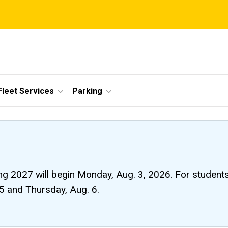
Fleet Services
Parking
ng 2027 will begin Monday, Aug. 3, 2026. For students li
 5 and Thursday, Aug. 6.