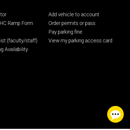
Footer
tor
Add vehicle to account
ry
tertiary
UIHC Ramp Form
Order permits or pass
Pay parking fine
ist (faculty/staff)
View my parking access card
g Availability