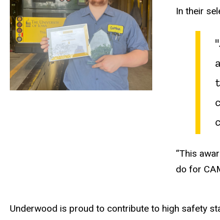
In their s
“This awar
do for CA
Underwood is proud to contribute to high safety sta