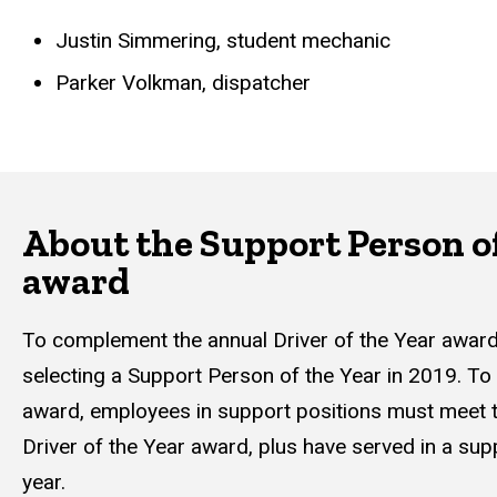
Justin Simmering, student mechanic
Parker Volkman, dispatcher
About the Support Person of
award
To complement the annual Driver of the Year awa
selecting a Support Person of the Year in 2019. To b
award, employees in support positions must meet t
Driver of the Year award, plus have served in a supp
year.