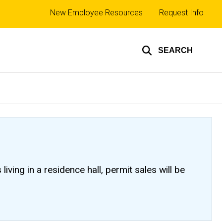
Top
New Employee Resources
Request Info
links
SEARCH
ving in a residence hall, permit sales will be