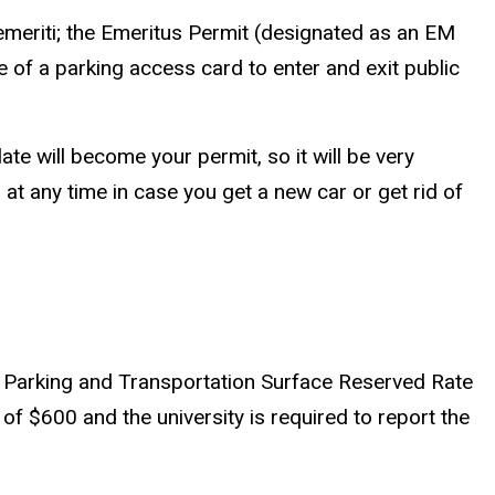
emeriti; the Emeritus Permit (designated as an EM
of a parking access card to enter and exit public
te will become your permit, so it will be very
 at any time in case you get a new car or get rid of
UI Parking and Transportation Surface Reserved Rate
f $600 and the university is required to report the