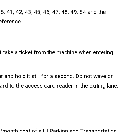
, 41, 42, 43, 45, 46, 47, 48, 49, 64 and the
eference.
ot take a ticket from the machine when entering.
 and hold it still for a second. Do not wave or
d to the access card reader in the exiting lane.
73/month cost of a UI Parking and Transportation