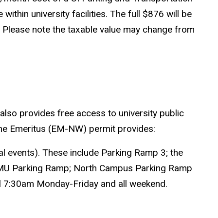
thin university facilities. The full $876 will be
IRS. Please note the taxable value may change from
also provides free access to university public
. The Emeritus (EM-NW) permit provides:
ial events). These include Parking Ramp 3; the
 IMU Parking Ramp; North Campus Parking Ramp
ntil 7:30am Monday-Friday and all weekend.