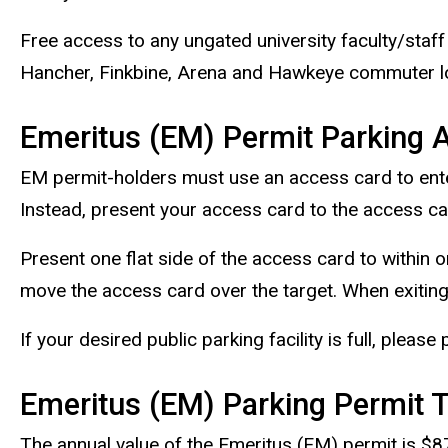
Free access to any ungated university faculty/staff 
Hancher, Finkbine, Arena and Hawkeye commuter lot
Emeritus (EM) Permit Parking 
EM permit-holders must use an access card to enter a
Instead, present your access card to the access car
Present one flat side of the access card to within o
move the access card over the target. When exiting
If your desired public parking facility is full, please
Emeritus (EM) Parking Permit 
The annual value of the Emeritus (EM) permit is $8