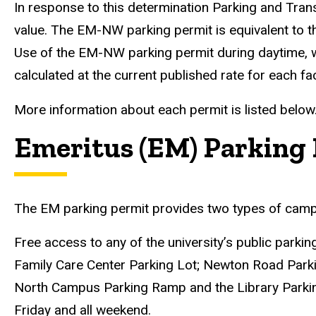
In response to this determination Parking and Tra
value. The EM-NW parking permit is equivalent to 
Use of the EM-NW parking permit during daytime, wee
calculated at the current published rate for each faci
More information about each permit is listed below
Emeritus (EM) Parking 
The EM parking permit provides two types of campu
Free access to any of the university’s public parki
Family Care Center Parking Lot; Newton Road Park
North Campus Parking Ramp and the Library Parking
Friday and all weekend.