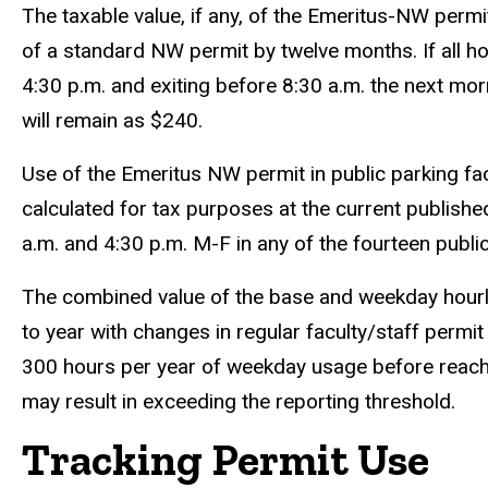
The taxable value, if any, of the Emeritus-NW perm
of a standard NW permit by twelve months. If all ho
4:30 p.m. and exiting before 8:30 a.m. the next mor
will remain as $240.
Use of the Emeritus NW permit in public parking facil
calculated for tax purposes at the current publishe
a.m. and 4:30 p.m. M-F in any of the fourteen public 
The combined value of the base and weekday hourly 
to year with changes in regular faculty/staff permit
300 hours per year of weekday usage before reachin
may result in exceeding the reporting threshold.
Tracking Permit Use