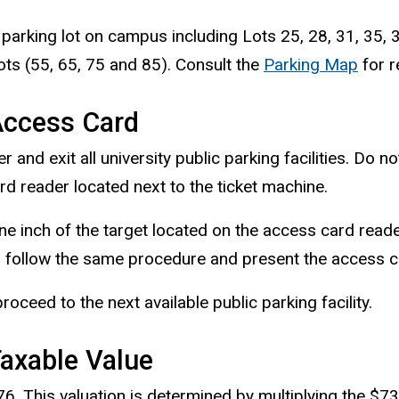
parking lot on campus including Lots 25, 28, 31, 35, 36
s (55, 65, 75 and 85). Consult the
Parking Map
for r
Access Card
nd exit all university public parking facilities. Do n
d reader located next to the ticket machine.
ne inch of the target located on the access card reader
 follow the same procedure and present the access car
 proceed to the next available public parking facility.
Taxable Value
76. This valuation is determined by multiplying the $