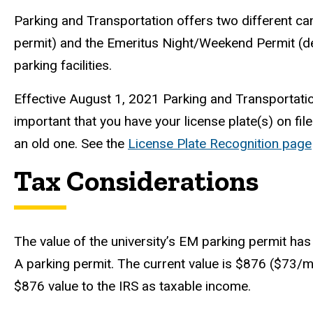
Parking and Transportation offers two different ca
permit) and the Emeritus Night/Weekend Permit (de
parking facilities.
Effective August 1, 2021 Parking and Transportation 
important that you have your license plate(s) on file
an old one. See the
License Plate Recognition page
Tax Considerations
The value of the university’s EM parking permit ha
A parking permit. The current value is $876 ($73/mo
$876 value to the IRS as taxable income.