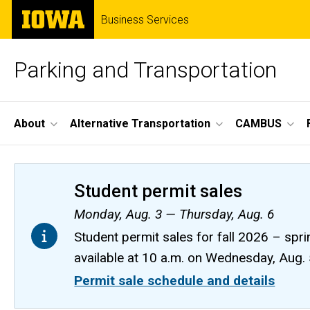
Skip
The
Business Services
to
University
main
of
content
Iowa
Parking and Transportation
Site
About
Alternative Transportation
CAMBUS
Main
Navigation
Student permit sales
Monday, Aug. 3 — Thursday, Aug. 6
Student permit sales for fall 2026 – spri
available at 10 a.m. on Wednesday, Aug.
Permit sale schedule and details