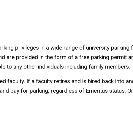
ing privileges in a wide range of university parking f
nd are provided in the form of a free parking permit a
able to any other individuals including family members.
ed faculty. If a faculty retires and is hired back into 
and pay for parking, regardless of Emeritus status. 