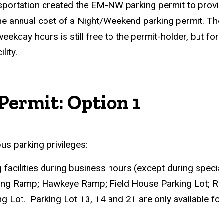
nsportation created the EM-NW parking permit to prov
the annual cost of a Night/Weekend parking permit. Th
kday hours is still free to the permit-holder, but for
lity.
.
Permit: Option 1
s parking privileges:
ng facilities during business hours (except during spec
ing Ramp; Hawkeye Ramp; Field House Parking Lot; Re
 Lot. Parking Lot 13, 14 and 21 are only available f