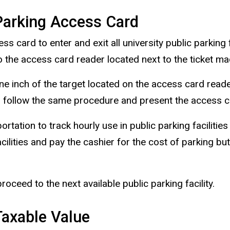
arking Access Card
card to enter and exit all university public parking f
 the access card reader located next to the ticket ma
ne inch of the target located on the access card reader
 follow the same procedure and present the access car
tation to track hourly use in public parking facilities
cilities and pay the cashier for the cost of parking but
 proceed to the next available public parking facility.
axable Value