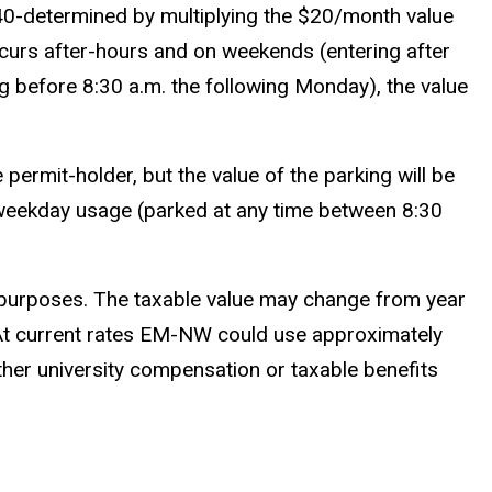
$240-determined by multiplying the $20/month value
occurs after-hours and on weekends (entering after
ng before 8:30 a.m. the following Monday), the value
 permit-holder, but the value of the parking will be
ny weekday usage (parked at any time between 8:30
x purposes. The taxable value may change from year
es. At current rates EM-NW could use approximately
her university compensation or taxable benefits