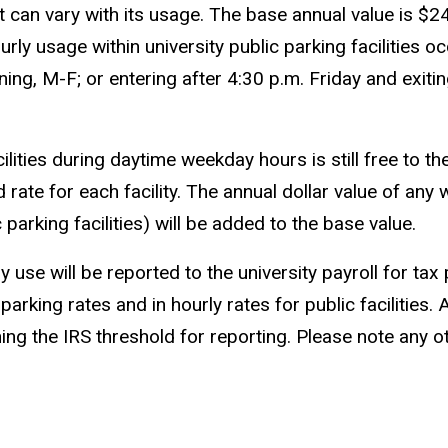
it can vary with its usage. The base annual value is 
urly usage within university public parking facilities 
ning, M-F; or entering after 4:30 p.m. Friday and exiti
ities during daytime weekday hours is still free to the
d rate for each facility. The annual dollar value of a
parking facilities) will be added to the base value.
use will be reported to the university payroll for ta
 parking rates and in hourly rates for public faciliti
g the IRS threshold for reporting. Please note any ot