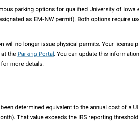
mpus parking options for qualified University of Iowa 
signated as EM-NW permit). Both options require use 
will no longer issue physical permits. Your license pla
 at the
Parking Portal
. You can update this information
for more details.
s been determined equivalent to the annual cost of a 
nth). That value exceeds the IRS reporting threshold o