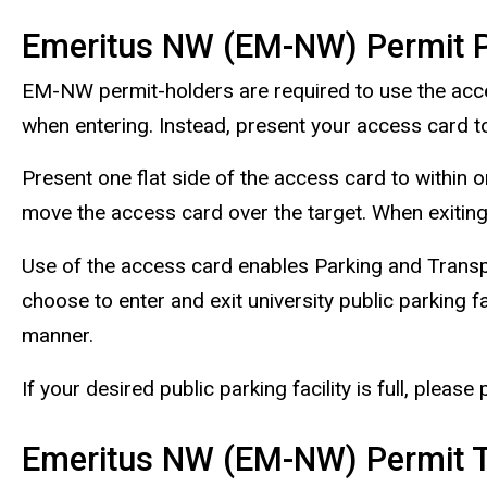
Emeritus NW (EM-NW) Permit P
EM-NW permit-holders are required to use the access 
when entering. Instead, present your access card to
Present one flat side of the access card to within o
move the access card over the target. When exiting
Use of the access card enables Parking and Transpor
choose to enter and exit university public parking fa
manner.
If your desired public parking facility is full, please
Emeritus NW (EM-NW) Permit T