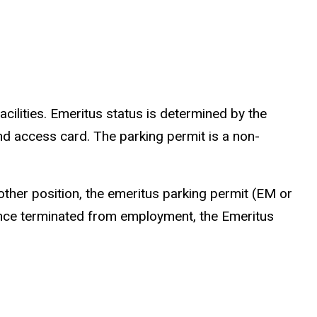
acilities. Emeritus status is determined by the
nd access card. The parking permit is a non-
another position, the emeritus parking permit (EM or
Once terminated from employment, the Emeritus