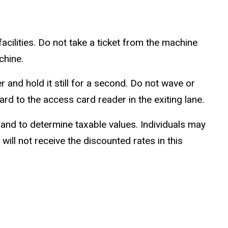
acilities. Do not take a ticket from the machine
chine.
 and hold it still for a second. Do not wave or
d to the access card reader in the exiting lane.
 and to determine taxable values. Individuals may
 will not receive the discounted rates in this