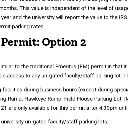
ths. This value is independent of the level of usage wi
x year and the university will report the value to the 
ermit parking rates.
ermit: Option 2
ar to the traditional Emeritus (EM) permit in that it 
rovide access to any un-gated faculty/staff parking lot
ng facilities during business hours (except during spec
king Ramp; Hawkeye Ramp; Field House Parking Lot;
 21 are only available for this permit after 4:30pm u
iversity un-gated faculty/staff parking lots.