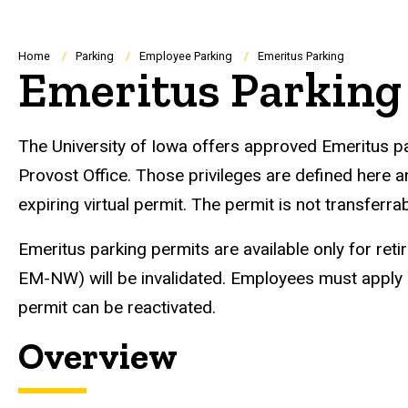
Breadcrumb
Home
Parking
Employee Parking
Emeritus Parking
Emeritus Parking
The University of Iowa offers approved Emeritus park
Provost Office. Those privileges are defined here a
expiring virtual permit. The permit is not transferr
Emeritus parking permits are available only for retir
EM-NW) will be invalidated. Employees must apply 
permit can be reactivated.
Overview