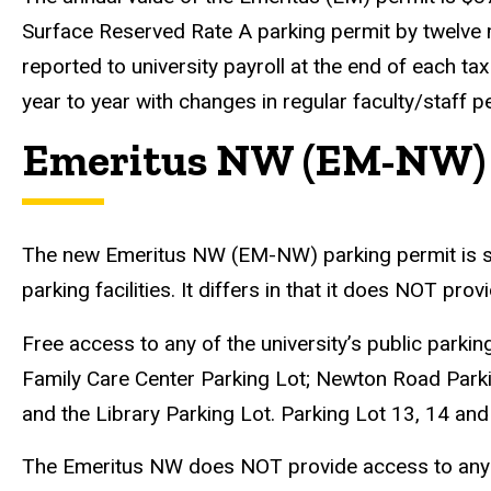
Surface Reserved Rate A parking permit by twelve mon
reported to university payroll at the end of each ta
year to year with changes in regular faculty/staff p
Emeritus NW (EM-NW) P
The new Emeritus NW (EM-NW) parking permit is simil
parking facilities. It differs in that it does NOT p
Free access to any of the university’s public parki
Family Care Center Parking Lot; Newton Road Par
and the Library Parking Lot. Parking Lot 13, 14 and
The Emeritus NW does NOT provide access to any un