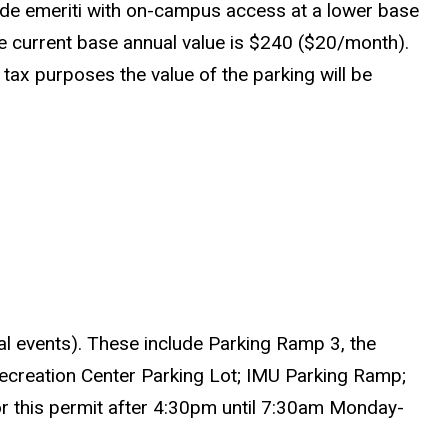
ide emeriti with on-campus access at a lower base
e current base annual value is $240 ($20/month).
 tax purposes the value of the parking will be
ial events). These include Parking Ramp 3, the
creation Center Parking Lot; IMU Parking Ramp;
or this permit after 4:30pm until 7:30am Monday-