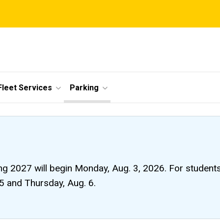
Fleet Services
Parking
ng 2027 will begin Monday, Aug. 3, 2026. For students li
 5 and Thursday, Aug. 6.