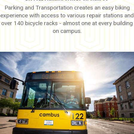
Parking and Transportation creates an easy biking
experience with access to various repair stations and
over 140 bicycle racks - almost one at every building
on campus.