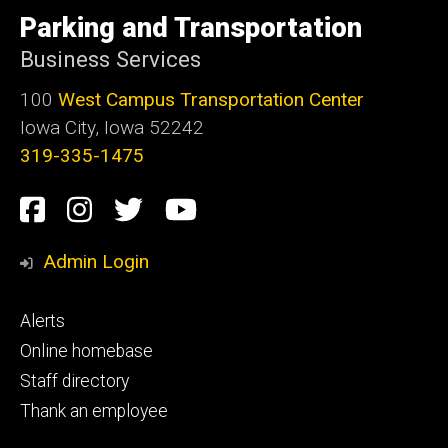
University
of
Parking and Transportation
Iowa
Business Services
100
West Campus Transportation Center
Iowa City, Iowa 52242
319-335-1475
Social
Facebook
Instagram
Twitter
Youtube
Media
Admin Login
Footer
Alerts
primary
Online homebase
Staff directory
Thank an employee