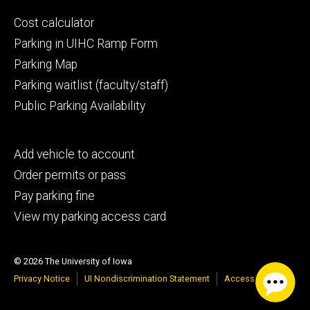
Footer
Cost calculator
secondary
Parking in UIHC Ramp Form
Parking Map
Parking waitlist (faculty/staff)
Public Parking Availability
Footer
Add vehicle to account
tertiary
Order permits or pass
Pay parking fine
View my parking access card
© 2026 The University of Iowa
Privacy Notice
UI Nondiscrimination Statement
Accessibility