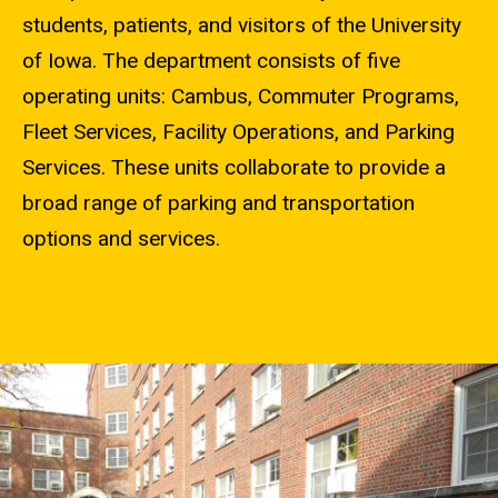
students, patients, and visitors of the University
of Iowa. The department consists of five
operating units: Cambus, Commuter Programs,
Fleet Services, Facility Operations, and Parking
Services. These units collaborate to provide a
broad range of parking and transportation
options and services.