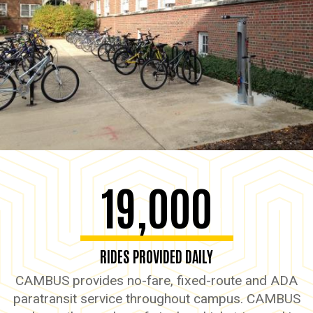
19,000
RIDES PROVIDED DAILY
CAMBUS provides no-fare, fixed-route and ADA
paratransit service throughout campus. CAMBUS