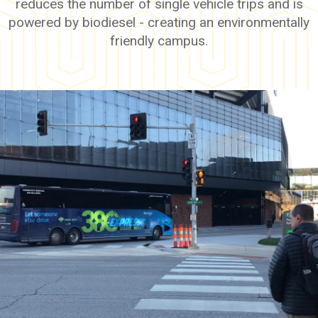
reduces the number of single vehicle trips and is
powered by biodiesel - creating an environmentally
friendly campus.