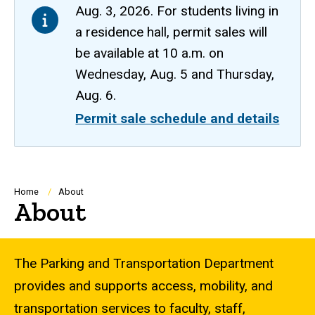
Aug. 3, 2026. For students living in
a residence hall, permit sales will
be available at 10 a.m. on
Wednesday, Aug. 5 and Thursday,
Aug. 6.
Permit sale schedule and details
Breadcrumb
Home
About
About
The Parking and Transportation Department
provides and supports access, mobility, and
transportation services to faculty, staff,