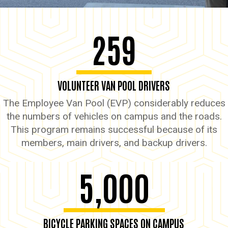
259
VOLUNTEER VAN POOL DRIVERS
The Employee Van Pool (EVP) considerably reduces
the numbers of vehicles on campus and the roads.
This program remains successful because of its
members, main drivers, and backup drivers.
5,000
BICYCLE PARKING SPACES ON CAMPUS