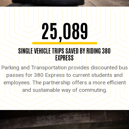
25,089
SINGLE VEHICLE TRIPS SAVED BY RIDING 380
EXPRESS
Parking and Transportation provides discounted bus
passes for 380 Express to current students and
employees. The partnership offers a more efficient
and sustainable way of commuting.