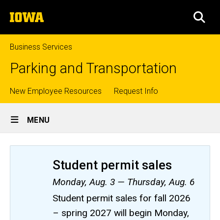
Skip
The
to
SEA
University
main
of
content
Iowa
Business Services
Parking and Transportation
Top
New Employee Resources
Request Info
Site
links
MENU
Main
Navigation
Student permit sales
Monday, Aug. 3 — Thursday, Aug. 6
Student permit sales for fall 2026
– spring 2027 will begin Monday,