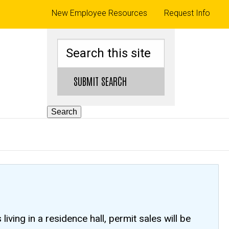
Top
New Employee Resources
Request Info
links
Search
SUBMIT SEARCH
Search
ving in a residence hall, permit sales will be