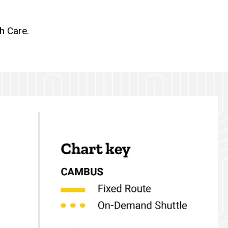
h Care.