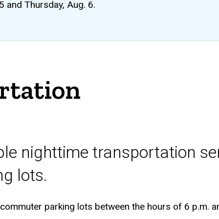
 5 and Thursday, Aug. 6.
rtation
iple nighttime transportation s
ng lots.
 commuter parking lots between the hours of 6 p.m. a