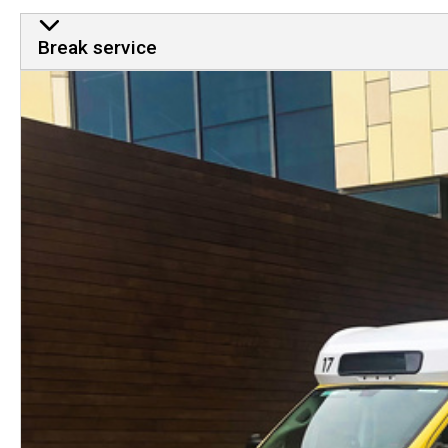
Break service