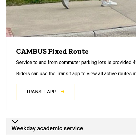
CAMBUS Fixed Route
Service to and from commuter parking lots is provided 4:
Riders can use the Transit app to view all active routes in
TRANSIT APP
Weekday academic service