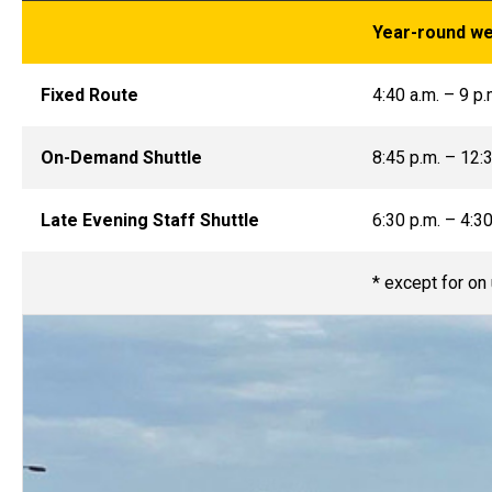
Year-round w
Fixed Route
4:40 a.m. – 9 p.
On-Demand Shuttle
8:45 p.m. – 12:3
Late Evening Staff Shuttle
6:30 p.m. – 4:30
* except for on