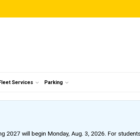
Fleet Services
Parking
ng 2027 will begin Monday, Aug. 3, 2026. For students li