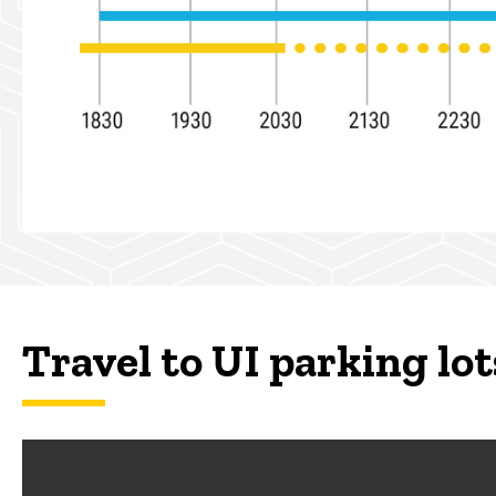
Travel to UI parking lot