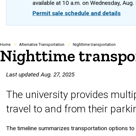
available at 10 a.m. on Wednesday, Aug.
Permit sale schedule and details
Breadcrumb
Home
Alternative Transportation
Nighttime transportation
Nighttime transpo
Last updated Aug. 27, 2025
The university provides mult
travel to and from their parki
The timeline summarizes transportation options to