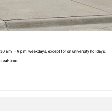
30 a.m. – 9 p.m. weekdays, except for on university holidays.
 real-time.