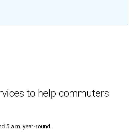
ervices to help commuters
nd 5 a.m. year-round.