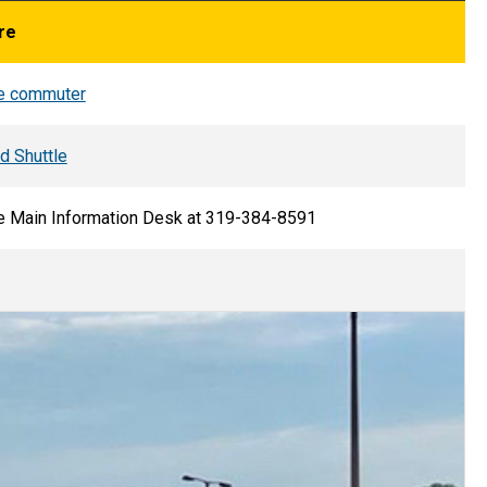
re
te commuter
 Shuttle
he Main Information Desk at 319-384-8591