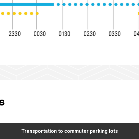
s
Transportation to commuter parking lots