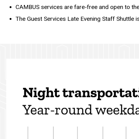
CAMBUS services are fare-free and open to the
The Guest Services Late Evening Staff Shuttle i