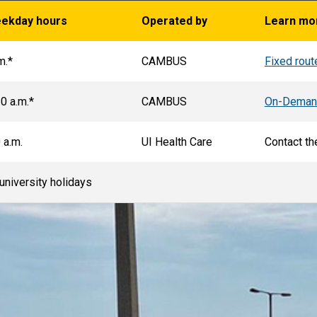
eekday hours
Operated by
Learn mo
m.*
CAMBUS
Fixed rou
0 a.m.
*
CAMBUS
On-Demand
 a.m.
UI Health Care
Contact t
 university holidays