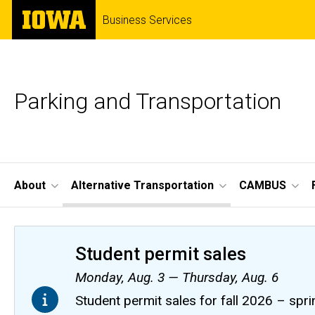
Skip
The
Business Services
to
University
main
of
content
Iowa
Parking and Transportation
Site
About
Alternative Transportation
CAMBUS
Main
Navigation
Student permit sales
Monday, Aug. 3 — Thursday, Aug. 6
Student permit sales for fall 2026 – spri