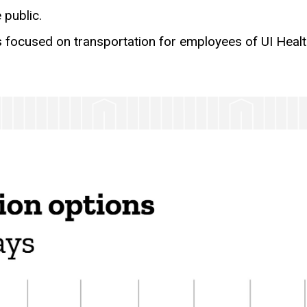
 public.
s focused on transportation for employees of UI Healt