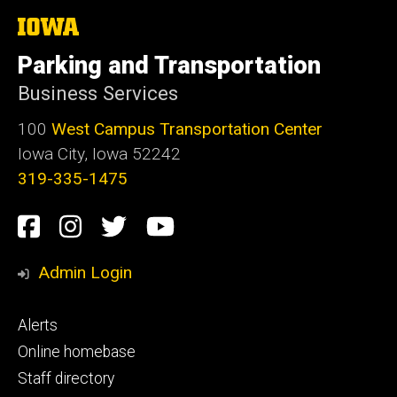
The
University
of
Parking and Transportation
Iowa
Business Services
100
West Campus Transportation Center
Iowa City, Iowa 52242
319-335-1475
Social
Facebook
Instagram
Twitter
Youtube
Media
Admin Login
Footer
Alerts
primary
Online homebase
Staff directory