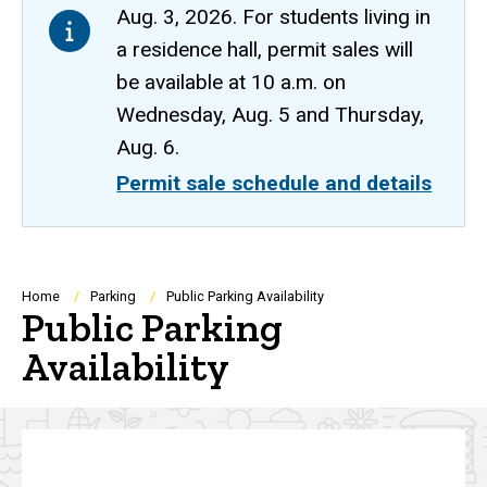
Aug. 3, 2026. For students living in
a residence hall, permit sales will
be available at 10 a.m. on
Wednesday, Aug. 5 and Thursday,
Aug. 6.
Permit sale schedule and details
Breadcrumb
Home
Parking
Public Parking Availability
Public Parking
Availability