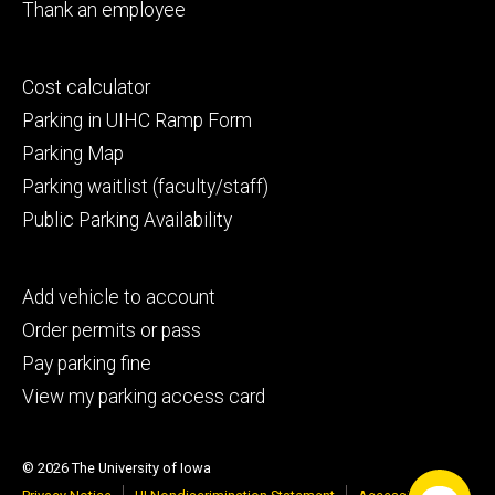
Thank an employee
Footer
Cost calculator
secondary
Parking in UIHC Ramp Form
Parking Map
Parking waitlist (faculty/staff)
Public Parking Availability
Footer
Add vehicle to account
tertiary
Order permits or pass
Pay parking fine
View my parking access card
© 2026 The University of Iowa