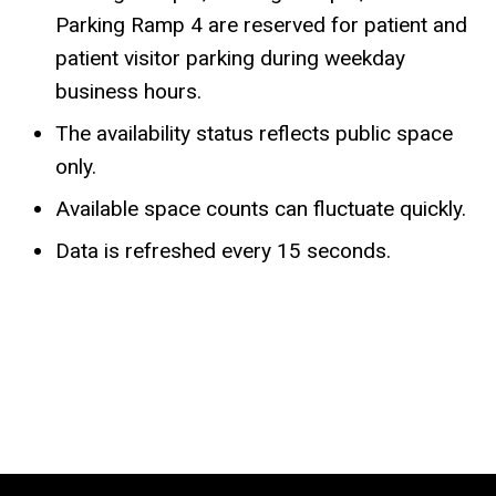
Parking Ramp 4 are reserved for patient and
patient visitor parking during weekday
business hours.
The availability status reflects public space
only.
Available space counts can fluctuate quickly.
Data is refreshed every 15 seconds.