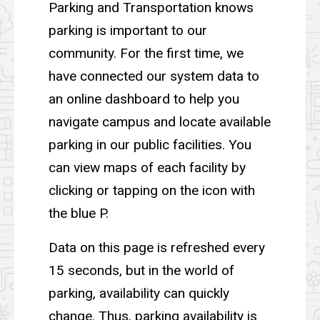
Parking and Transportation knows
parking is important to our
community. For the first time, we
have connected our system data to
an online dashboard to help you
navigate campus and locate available
parking in our public facilities. You
can view maps of each facility by
clicking or tapping on the icon with
the blue P.
Data on this page is refreshed every
15 seconds, but in the world of
parking, availability can quickly
change. Thus, parking availability is