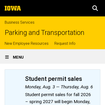
Skip
The
to
SEA
University
main
of
content
Iowa
Business Services
Parking and Transportation
Top
New Employee Resources
Request Info
Site
links
MENU
Main
Navigation
Student permit sales
Monday, Aug. 3 — Thursday, Aug. 6
Student permit sales for fall 2026
– spring 2027 will begin Monday,