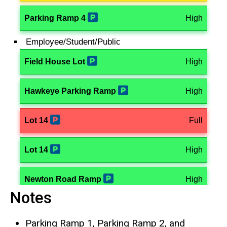
Notes
Parking Ramp 1, Parking Ramp 2, and