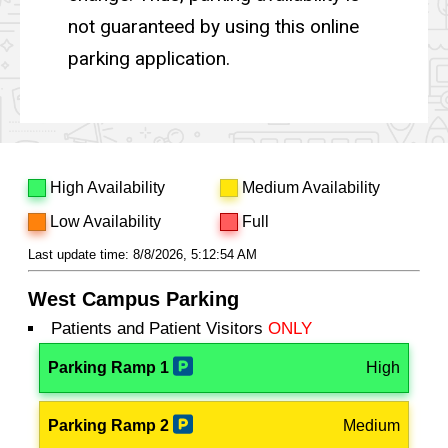
not guaranteed by using this online
parking application.