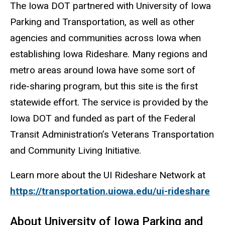
The Iowa DOT partnered with University of Iowa
Parking and Transportation, as well as other
agencies and communities across Iowa when
establishing Iowa Rideshare. Many regions and
metro areas around Iowa have some sort of
ride-sharing program, but this site is the first
statewide effort. The service is provided by the
Iowa DOT and funded as part of the Federal
Transit Administration’s Veterans Transportation
and Community Living Initiative.
Learn more about the UI Rideshare Network at
https://transportation.uiowa.edu/ui-rideshare
About University of Iowa Parking and