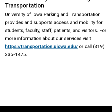
Transportation
University of Iowa Parking and Transportation
provides and supports access and mobility for
students, faculty, staff, patients, and visitors. For
more information about our services visit
https://transportation.uiowa.edu/
or call (319)
335-1475.