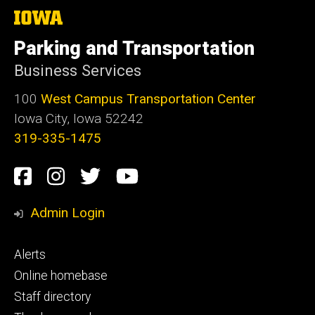
The
University
of
Parking and Transportation
Iowa
Business Services
100
West Campus Transportation Center
Iowa City, Iowa 52242
319-335-1475
Social
Facebook
Instagram
Twitter
Youtube
Media
Admin Login
Footer
Alerts
primary
Online homebase
Staff directory