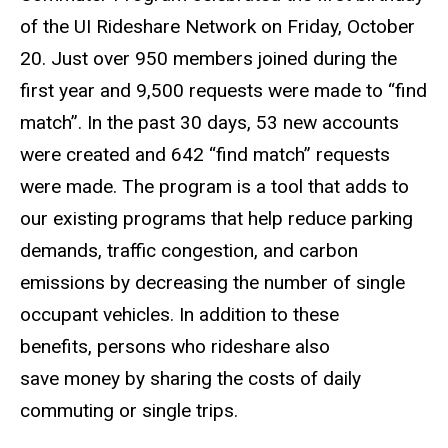
of the UI Rideshare Network on Friday, October
20. Just over 950 members joined during the
first year and 9,500 requests were made to “find
match”. In the past 30 days, 53 new accounts
were created and 642 “find match” requests
were made. The program is a tool that adds to
our existing programs that help reduce parking
demands, traffic congestion, and carbon
emissions by decreasing the number of single
occupant vehicles. In addition to these
benefits, persons who rideshare also
save money by sharing the costs of daily
commuting or single trips.