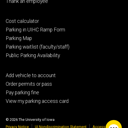
Thank an employee
Footer
Cost calculator
secondary
Parking in UIHC Ramp Form
Parking Map
Parking waitlist (faculty/staff)
Public Parking Availability
Footer
Add vehicle to account
tertiary
Order permits or pass
Pay parking fine
View my parking access card
© 2026 The University of Iowa
Privacy Notice
UI Nondiscrimination Statement
Accessibility