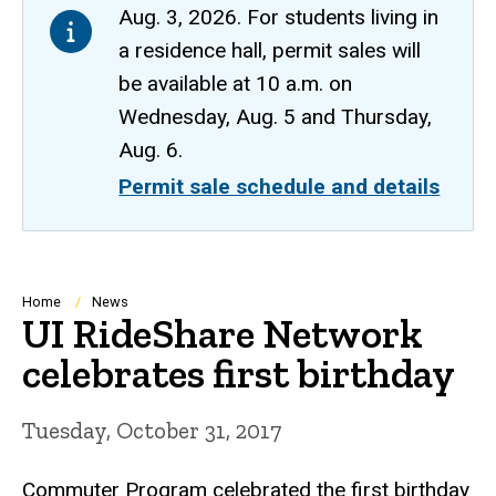
Aug. 3, 2026. For students living in
a residence hall, permit sales will
be available at 10 a.m. on
Wednesday, Aug. 5 and Thursday,
Aug. 6.
Permit sale schedule and details
Breadcrumb
Home
News
UI RideShare Network
celebrates first birthday
Tuesday, October 31, 2017
Commuter Program celebrated the first birthday