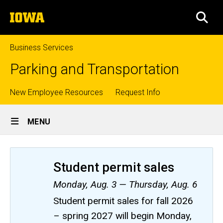
Skip
The
to
SEA
University
main
of
content
Iowa
Business Services
Parking and Transportation
Top
New Employee Resources
Request Info
Site
links
MENU
Main
Navigation
Student permit sales
Monday, Aug. 3 — Thursday, Aug. 6
Student permit sales for fall 2026
– spring 2027 will begin Monday,