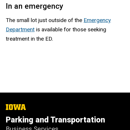
In an emergency
The small lot just outside of the
Emergency
Department
is available for those seeking
treatment in the ED.
The
University
of
Parking and Transportation
Iowa
Business Services