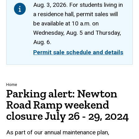
Aug. 3, 2026. For students living in
a residence hall, permit sales will
be available at 10 a.m. on
Wednesday, Aug. 5 and Thursday,
Aug. 6.
Permit sale schedule and details
Breadcrumb
Home
Parking alert: Newton
Road Ramp weekend
closure July 26 - 29, 2024
As part of our annual maintenance plan,