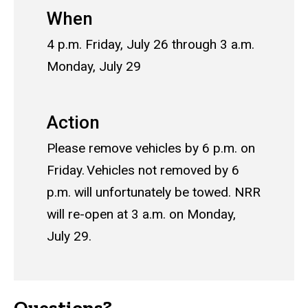
When
4 p.m. Friday, July 26 through 3 a.m.
Monday, July 29
Action
Please remove vehicles by 6 p.m. on
Friday. Vehicles not removed by 6
p.m. will unfortunately be towed. NRR
will re-open at 3 a.m. on Monday,
July 29.
Questions?