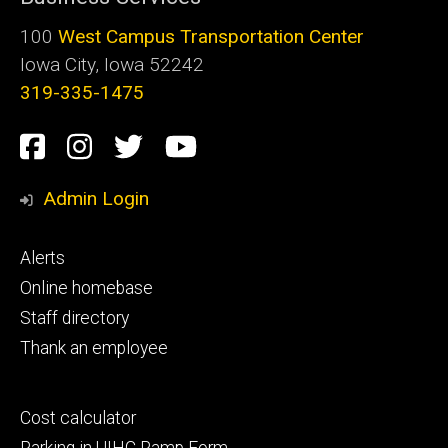
100
West Campus Transportation Center
Iowa City, Iowa 52242
319-335-1475
Social
Facebook
Instagram
Twitter
Youtube
Media
Admin Login
Footer
Alerts
primary
Online homebase
Staff directory
Thank an employee
Footer
Cost calculator
secondary
Parking in UIHC Ramp Form