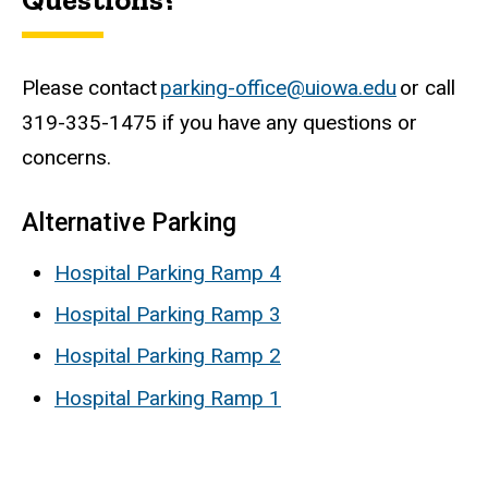
Please contact
parking-office@uiowa.edu
or call
319-335-1475 if you have any questions or
concerns.
Alternative Parking
Hospital Parking Ramp 4
Hospital Parking Ramp 3
Hospital Parking Ramp 2
Hospital Parking Ramp 1