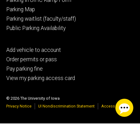
Parking Map
Parking waitlist (faculty/staff)
Public Parking Availability
Footer
Add vehicle to account
tertiary
Order permits or pass
Pay parking fine
View my parking access card
© 2026 The University of Iowa
Privacy Notice
UI Nondiscrimination Statement
Accessibility
Google Translate
Select Language
▼