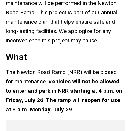
maintenance will be performed in the Newton
Road Ramp.
This project is part of our annual
maintenance plan that helps ensure safe
and
long-lasting facilities. We apologize for any
inconvenience this project may cause.
What
The Newton Road Ramp (NRR) will be closed
for maintenance.
Ve
hicles will not be allowed
to enter
and
park in NRR starting at 4 p.m. on
Friday, July 26. The ramp will reopen for use
at
3 a.m. Monday, July 29.