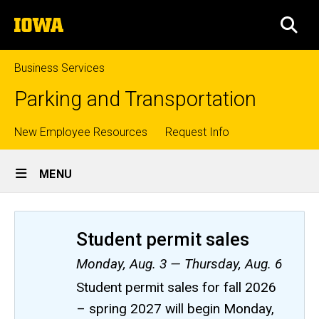
Skip
The
to
SEA
University
main
of
content
Iowa
Business Services
Parking and Transportation
Top
New Employee Resources
Request Info
Site
links
MENU
Main
Navigation
Student permit sales
Monday, Aug. 3 — Thursday, Aug. 6
Student permit sales for fall 2026
– spring 2027 will begin Monday,