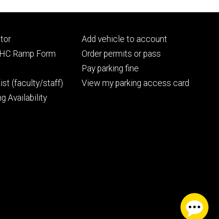
Footer
tor
Add vehicle to account
ry
tertiary
UIHC Ramp Form
Order permits or pass
Pay parking fine
ist (faculty/staff)
View my parking access card
g Availability