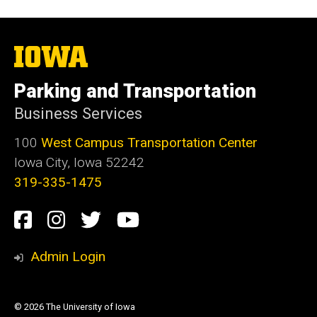
The
University
of
Parking and Transportation
Iowa
Business Services
100
West Campus Transportation Center
Iowa City, Iowa 52242
319-335-1475
Social
Facebook
Instagram
Twitter
Youtube
Media
Admin Login
© 2026 The University of Iowa