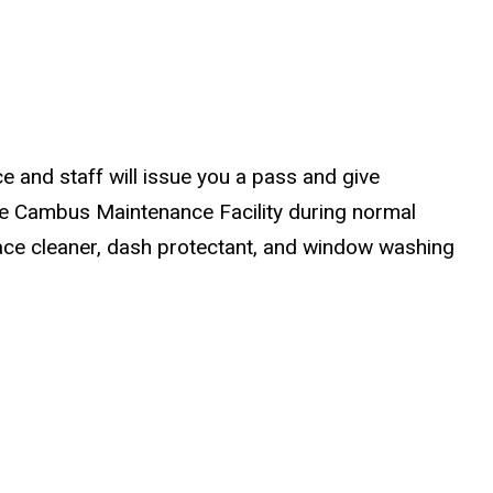
ce and staff will issue you a pass and give
 the Cambus Maintenance Facility during normal
face cleaner, dash protectant, and window washing