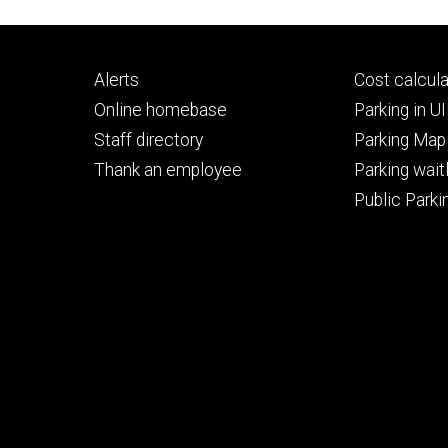
Footer
Footer
Alerts
Cost calcula
primary
seconda
Online homebase
Parking in 
Staff directory
Parking Map
Thank an employee
Parking waitl
Public Parkin