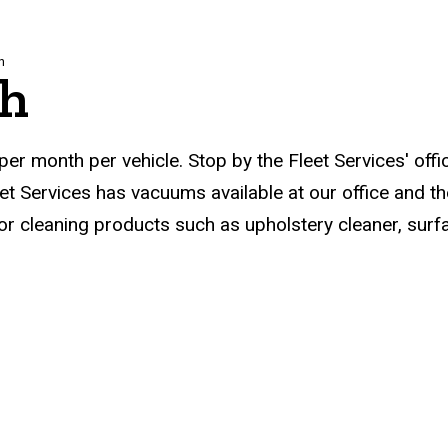
h
sh
er month per vehicle. Stop by the Fleet Services' offi
Fleet Services has vacuums available at our office and
or cleaning products such as upholstery cleaner, sur