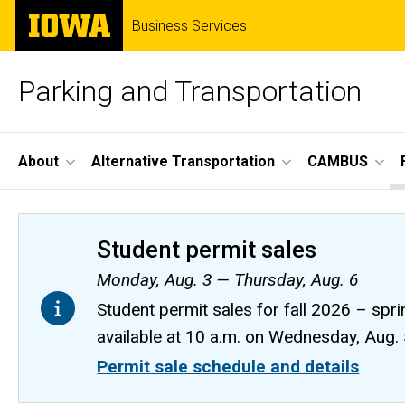
Skip
The
Business Services
to
University
main
of
content
Iowa
Parking and Transportation
Site
About
Alternative Transportation
CAMBUS
Main
Navigation
Student permit sales
Monday, Aug. 3 — Thursday, Aug. 6
Student permit sales for fall 2026 – spri
available at 10 a.m. on Wednesday, Aug.
Permit sale schedule and details