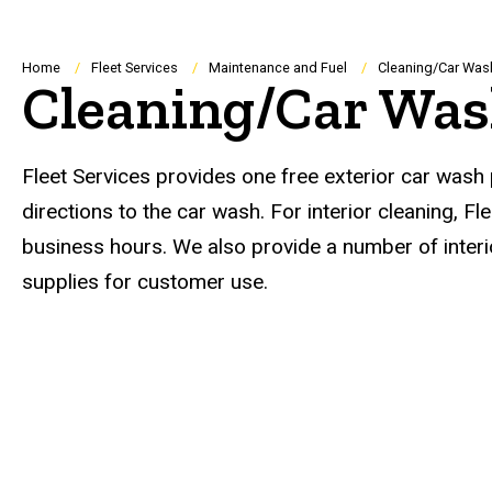
Breadcrumb
Home
Fleet Services
Maintenance and Fuel
Cleaning/Car Was
Cleaning/Car Wa
Fleet Services provides one free exterior car wash p
directions to the car wash. For interior cleaning, 
business hours. We also provide a number of interi
supplies for customer use.