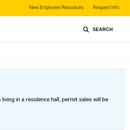
Top
New Employee Resources
Request Info
links
SEARCH
ving in a residence hall, permit sales will be