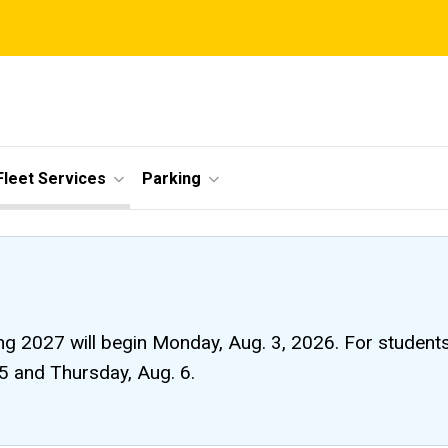
Fleet Services
Parking
ng 2027 will begin Monday, Aug. 3, 2026. For students li
 5 and Thursday, Aug. 6.