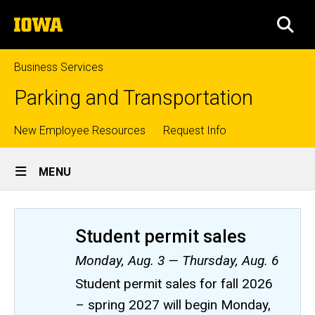
Skip
The
to
SEA
University
main
of
content
Iowa
Business Services
Parking and Transportation
Top
New Employee Resources
Request Info
Site
links
MENU
Main
Navigation
Student permit sales
Monday, Aug. 3 — Thursday, Aug. 6
Student permit sales for fall 2026
– spring 2027 will begin Monday,