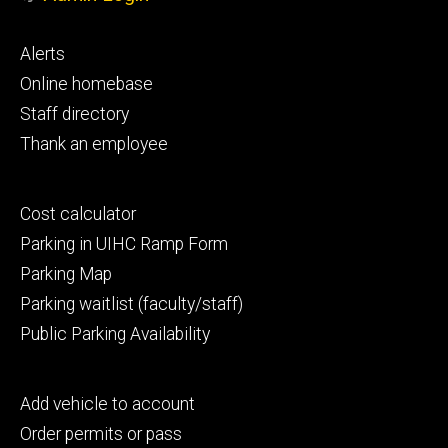
Footer
Alerts
primary
Online homebase
Staff directory
Thank an employee
Footer
Cost calculator
secondary
Parking in UIHC Ramp Form
Parking Map
Parking waitlist (faculty/staff)
Public Parking Availability
Footer
Add vehicle to account
tertiary
Order permits or pass