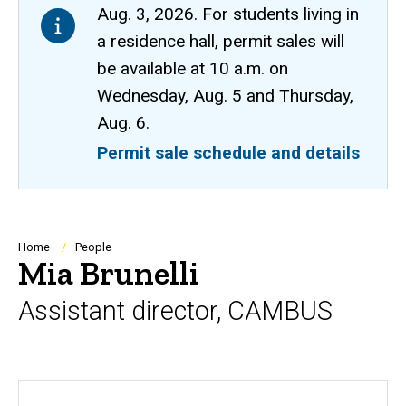
Aug. 3, 2026. For students living in
a residence hall, permit sales will
be available at 10 a.m. on
Wednesday, Aug. 5 and Thursday,
Aug. 6.
Permit sale schedule and details
Breadcrumb
Home
People
Mia Brunelli
Assistant director, CAMBUS