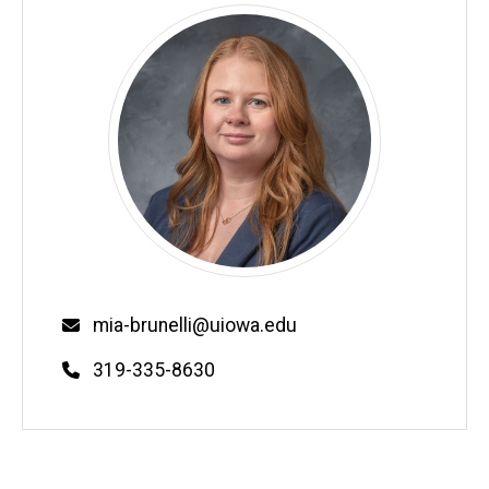
Email
mia-brunelli@uiowa.edu
Phone
319-335-8630