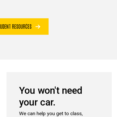
TUDENT RESOURCES
You won't need
your car.
We can help you get to class,