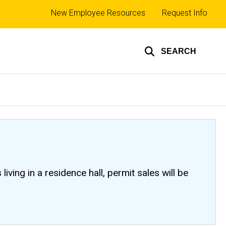
Top
New Employee Resources
Request Info
links
SEARCH
ving in a residence hall, permit sales will be