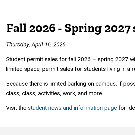
Student
Breadcrumb
Home
Fall 2026 - Spring 2027 
permit
sale
Thursday, April 16, 2026
details
Student permit sales for fall 2026 – spring 2027 wi
limited space, permit sales for students living in a
Because there is limited parking on campus, if poss
class, class, activities, work, and more.
Visit the
student news and information page
for id