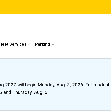
Fleet Services
Parking
ng 2027 will begin Monday, Aug. 3, 2026. For students li
 5 and Thursday, Aug. 6.