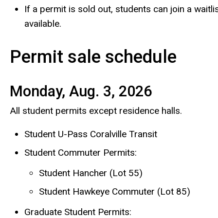
If a permit is sold out, students can join a wai
available.
Permit sale schedule
Monday, Aug. 3, 2026
All student permits except residence halls.
Student U-Pass Coralville Transit
Student Commuter Permits:
Student Hancher (Lot 55)
Student Hawkeye Commuter (Lot 85)
Graduate Student Permits: