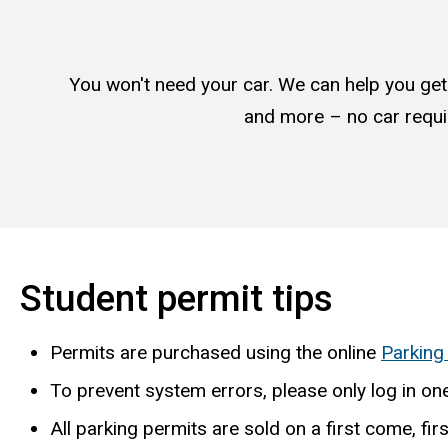
You won't need your car. We can help you get t
and more – no car requi
Student permit tips
Permits are purchased using the online
Parking
To prevent system errors, please only log in one
All parking permits are sold on a first come, fir