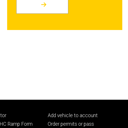
Footer
tor
Add vehicle to account
ry
tertiary
UIHC Ramp Form
Order permits or pass