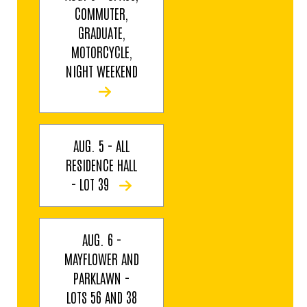
COMMUTER,
GRADUATE,
MOTORCYCLE,
NIGHT WEEKEND
AUG. 5 - ALL
RESIDENCE HALL
- LOT 39
AUG. 6 -
MAYFLOWER AND
PARKLAWN -
LOTS 56 AND 38