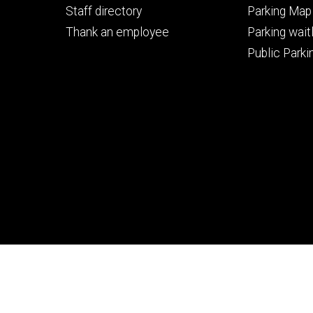
Staff directory
Parking Map
Thank an employee
Parking waitl
Public Parkin