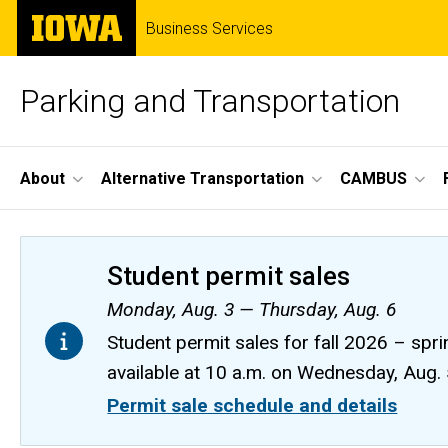
Skip
The
Business Services
to
University
main
of
content
Iowa
Parking and Transportation
Site
About
Alternative Transportation
CAMBUS
Main
Navigation
Student permit sales
Monday, Aug. 3 — Thursday, Aug. 6
Student permit sales for fall 2026 – spri
available at 10 a.m. on Wednesday, Aug.
Permit sale schedule and details