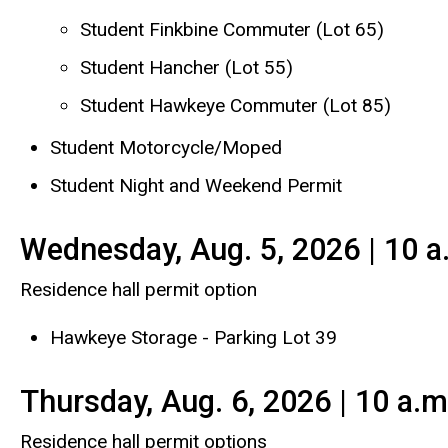
Student Finkbine Commuter (Lot 65)
Student Hancher (Lot 55)
Student Hawkeye Commuter (Lot 85)
Student Motorcycle/Moped
Student Night and Weekend Permit
Wednesday, Aug. 5, 2026 | 10 a
Residence hall permit option
Hawkeye Storage - Parking Lot 39
Thursday, Aug. 6, 2026 | 10 a.m
Residence hall permit options