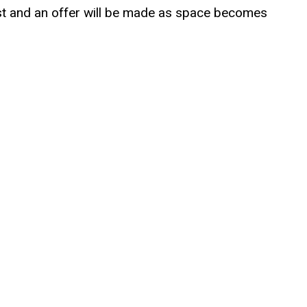
tlist and an offer will be made as space becomes