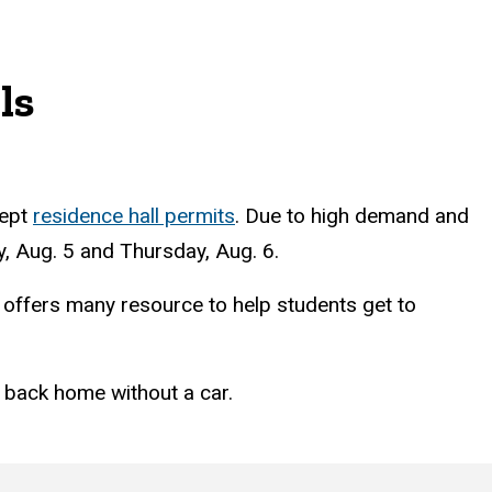
ls
cept
residence hall permits
. Due to high demand and
ay, Aug. 5 and Thursday, Aug. 6.
y offers many resource to help students get to
 back home without a car.