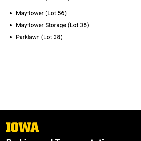
Mayflower (Lot 56)
Mayflower Storage (Lot 38)
Parklawn (Lot 38)
The
University
of