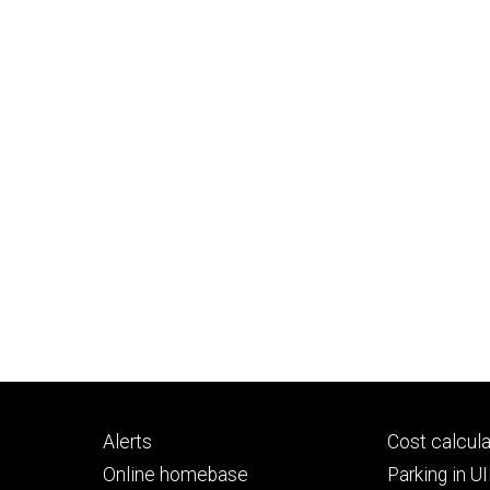
Footer
Footer
Alerts
Cost calcula
primary
seconda
Online homebase
Parking in 