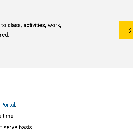
o class, activities, work,
S
red.
 Portal
.
 time.
st serve basis.