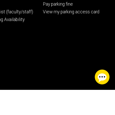
Pay parking fine
ist (faculty/staff)
View my parking access card
g Availability