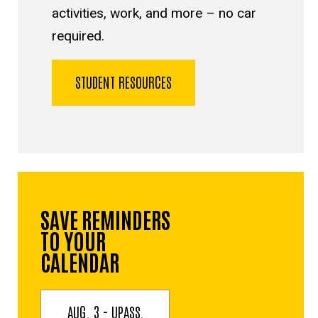
activities, work, and more – no car
required.
STUDENT RESOURCES
SAVE REMINDERS
TO YOUR
CALENDAR
AUG. 3 - UPASS,