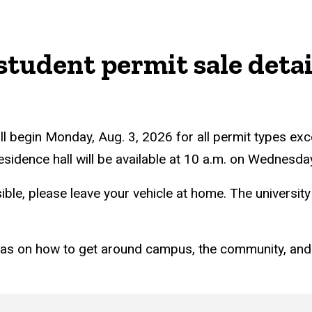
student permit sale detai
ll begin Monday, Aug. 3, 2026 for all permit types ex
 residence hall will be available at 10 a.m. on Wednesd
ible, please leave your vehicle at home. The universit
eas on how to get around campus, the community, and