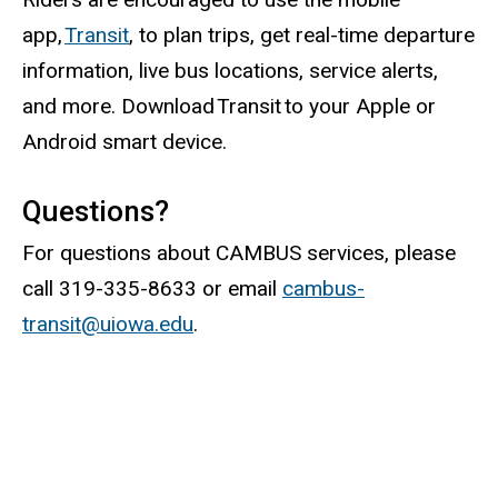
app,
Transit
, to plan trips, get real-time departure
information, live bus locations, service alerts,
and more. Download Transit to your Apple or
Android smart device.
Questions?
For questions about CAMBUS services, please
call 319-335-8633 or email
cambus-
transit@uiowa.edu
.