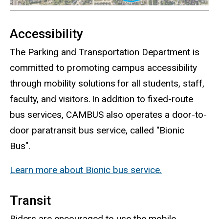
Accessibility
The Parking and Transportation Department is
committed to promoting campus accessibility
through mobility solutions for all students, staff,
faculty, and visitors. In addition to fixed-route
bus services, CAMBUS also operates a door-to-
door paratransit bus service, called "Bionic
Bus".
Learn more about Bionic bus service.
Transit
Riders are encouraged to use the mobile