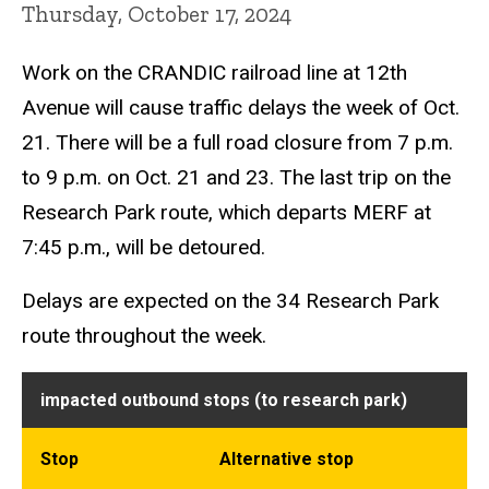
Thursday, October 17, 2024
Work on the CRANDIC railroad line at 12th
Avenue will cause traffic delays the week of Oct.
21. There will be a full road closure from 7 p.m.
to 9 p.m. on Oct. 21 and 23. The last trip on the
Research Park route, which departs MERF at
7:45 p.m., will be detoured.
Delays are expected on the 34 Research Park
route throughout the week.
impacted outbound stops (to research park)
Stop
Alternative stop