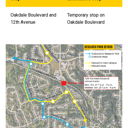
Oakdale Boulevard and
Temporary stop on
12th Avenue
Oakdale Boulevard