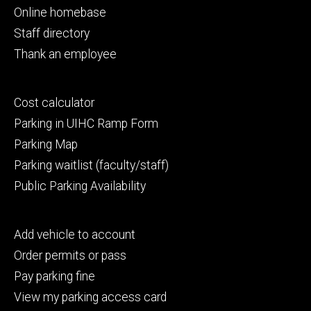
primary
Online homebase
Staff directory
Thank an employee
Footer
Cost calculator
secondary
Parking in UIHC Ramp Form
Parking Map
Parking waitlist (faculty/staff)
Public Parking Availability
Footer
Add vehicle to account
tertiary
Order permits or pass
Pay parking fine
View my parking access card