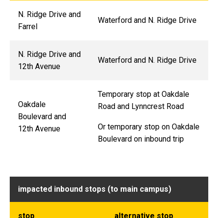
N. Ridge Drive and
Waterford and N. Ridge Drive
Farrel
N. Ridge Drive and
Waterford and N. Ridge Drive
12th Avenue
Temporary stop at Oakdale
Oakdale
Road and Lynncrest Road
Boulevard and
Or temporary stop on Oakdale
12th Avenue
Boulevard on inbound trip
impacted inbound stops (to main campus)
stop
alternative stop