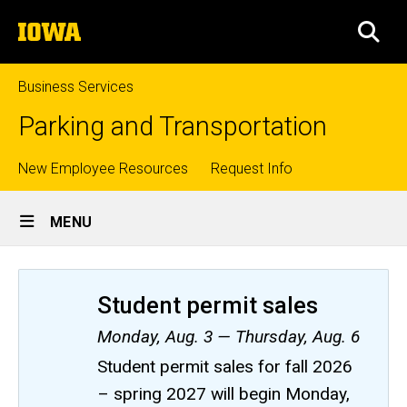
Skip
The
to
SEA
University
main
of
content
Iowa
Business Services
Parking and Transportation
Top
New Employee Resources
Request Info
Site
links
MENU
Main
Navigation
Student permit sales
Monday, Aug. 3 — Thursday, Aug. 6
Student permit sales for fall 2026
– spring 2027 will begin Monday,