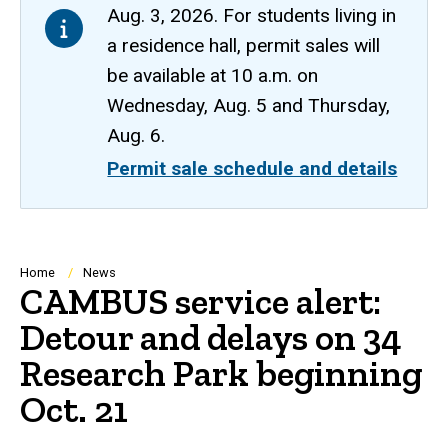
Aug. 3, 2026. For students living in
a residence hall, permit sales will
be available at 10 a.m. on
Wednesday, Aug. 5 and Thursday,
Aug. 6.
Permit sale schedule and details
Breadcrumb
Home
News
CAMBUS service alert:
Detour and delays on 34
Research Park beginning
Oct. 21