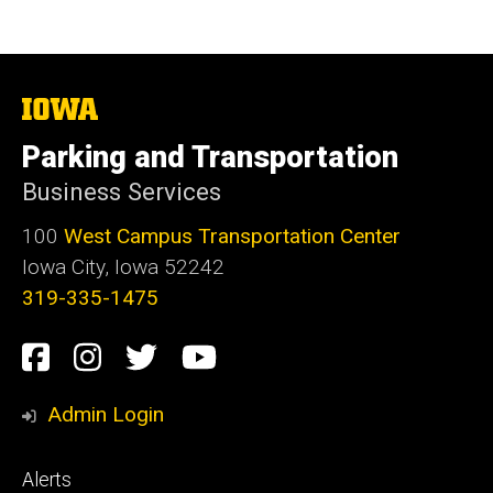
The
University
of
Parking and Transportation
Iowa
Business Services
100
West Campus Transportation Center
Iowa City, Iowa 52242
319-335-1475
Social
Facebook
Instagram
Twitter
Youtube
Media
Admin Login
Footer
Alerts