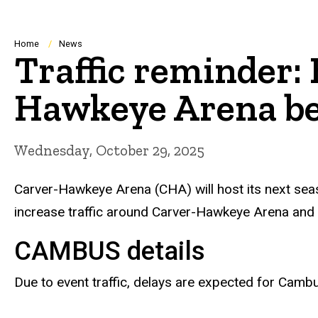
Breadcrumb
Home
News
Traffic reminder:
Hawkeye Arena be
Wednesday, October 29, 2025
Carver-Hawkeye Arena (CHA) will host its next seaso
increase traffic around Carver-Hawkeye Arena and
CAMBUS
details
Due to event traffic, delays are expected for Camb