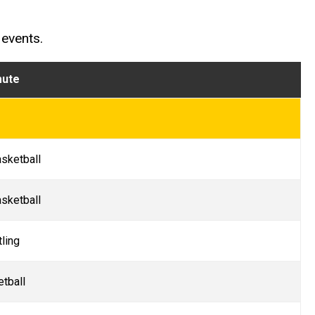
 events.
mute
sketball
sketball
ling
etball