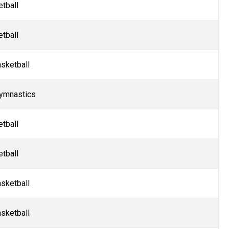
tball
etball
sketball
ymnastics
etball
etball
sketball
sketball