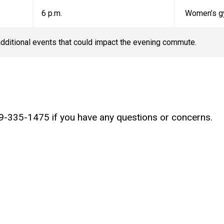
6 p.m.
Women’s g
dditional events that could impact the evening commute.
19-335-1475 if you have any questions or concerns.