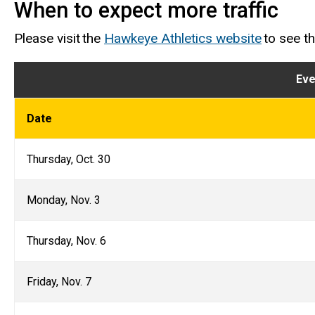
When to expect more traffic
Please visit the
Hawkeye Athletics website
to see t
Eve
Date
Thursday, Oct. 30
Monday, Nov. 3
Thursday, Nov. 6
Friday, Nov. 7