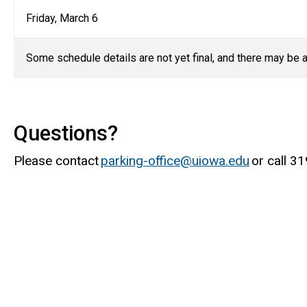
Friday, March 6
Some schedule details are not yet final, and there may be
a
Questions?
Please contact
parking-office@uiowa.edu
or call 3