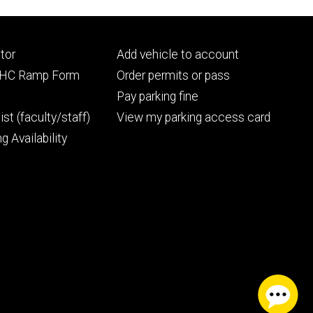
Footer
tor
Add vehicle to account
ry
tertiary
UIHC Ramp Form
Order permits or pass
Pay parking fine
ist (faculty/staff)
View my parking access card
g Availability