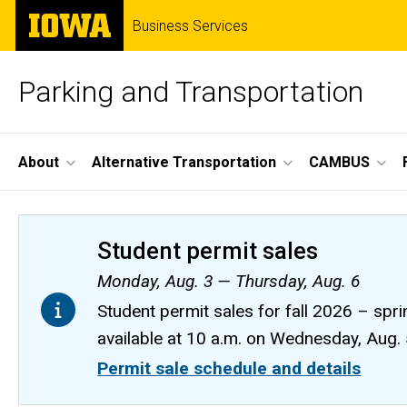
Skip
The
Business Services
to
University
main
of
content
Iowa
Parking and Transportation
Site
About
Alternative Transportation
CAMBUS
Main
Navigation
Student permit sales
Monday, Aug. 3 — Thursday, Aug. 6
Student permit sales for fall 2026 – spri
available at 10 a.m. on Wednesday, Aug.
Permit sale schedule and details