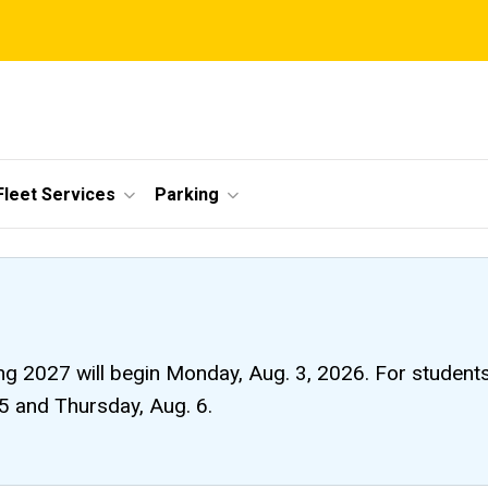
Fleet Services
Parking
ng 2027 will begin Monday, Aug. 3, 2026. For students li
 5 and Thursday, Aug. 6.