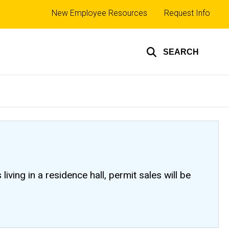
Top
New Employee Resources
Request Info
links
SEARCH
ving in a residence hall, permit sales will be