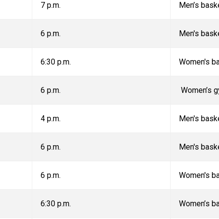
7 p.m.
Men’s baske
6 p.m.
Men's bask
6:30 p.m.
Women's ba
6 p.m.
Women’s g
4 p.m.
Men's bask
6 p.m.
Men's bask
6 p.m.
Women's ba
6:30 p.m.
Women’s ba