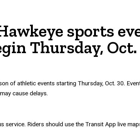
 Hawkeye sports eve
gin Thursday, Oct.
n of athletic events starting Thursday, Oct. 30. Even
 may cause delays.
us service. Riders should use the Transit
App
live map