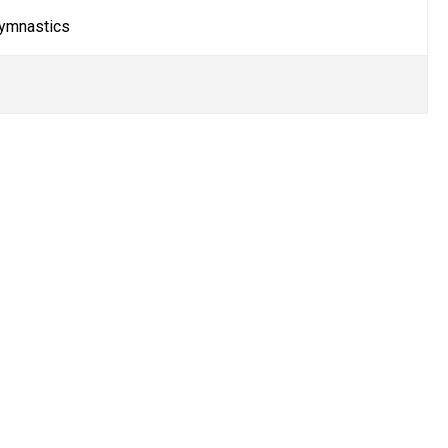
ymnastics