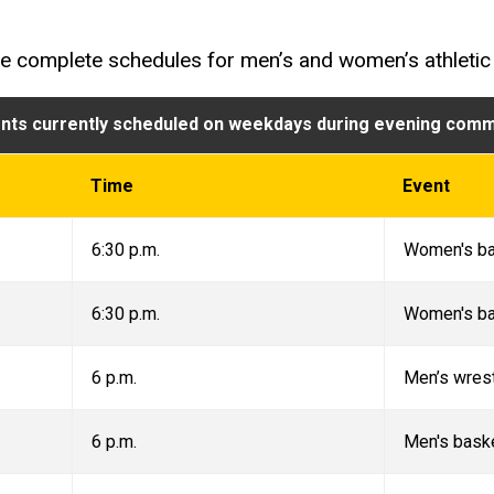
he complete schedules for men’s and women’s athletic
nts currently scheduled on weekdays during evening com
Time
Event
6:30 p.m.
Women's ba
6:30 p.m.
Women's ba
6 p.m.
Men’s wrest
6 p.m.
Men's bask