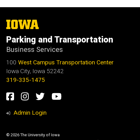
The
University
of
Parking and Transportation
Iowa
Business Services
100
West Campus Transportation Center
Iowa City, Iowa 52242
319-335-1475
Social
Facebook
Instagram
Twitter
Youtube
Media
Admin Login
© 2026 The University of Iowa