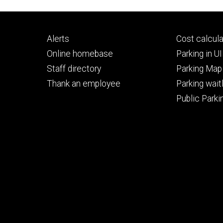
Footer
Footer
Alerts
Cost calcula
primary
seconda
Online homebase
Parking in 
Staff directory
Parking Map
Thank an employee
Parking waitl
Public Parkin