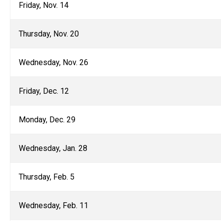
Friday, Nov. 14
Thursday, Nov. 20
Wednesday, Nov. 26
Friday, Dec. 12
Monday, Dec. 29
Wednesday, Jan. 28
Thursday, Feb. 5
Wednesday, Feb. 11