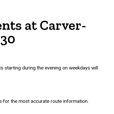
nts at Carver-
 30
ts starting during the evening on weekdays will
s for the most accurate route information.