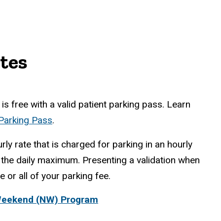
tes
is free with a valid patient parking pass. Learn
 Parking Pass
.
rly rate that is charged for parking in an hourly
the daily maximum. Presenting a validation when
 or all of your parking fee.
Weekend (NW) Program