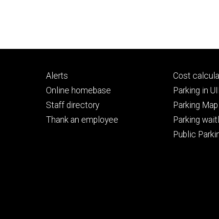
Footer
Footer
Alerts
Cost calcula
primary
seconda
Online homebase
Parking in 
Staff directory
Parking Map
Thank an employee
Parking waitl
Public Parkin