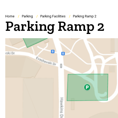
Breadcrumb
Home
Parking
Parking Facilities
Parking Ramp 2
Parking Ramp 2