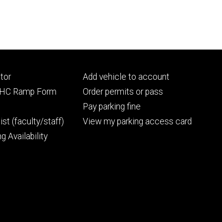
Footer
tor
Add vehicle to account
ry
tertiary
UIHC Ramp Form
Order permits or pass
Pay parking fine
ist (faculty/staff)
View my parking access card
g Availability