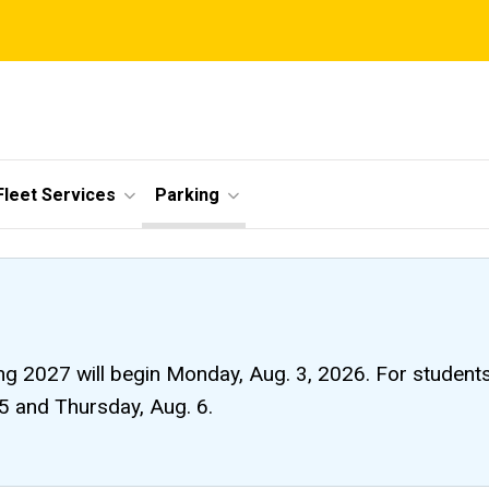
Fleet Services
Parking
ng 2027 will begin Monday, Aug. 3, 2026. For students li
 5 and Thursday, Aug. 6.