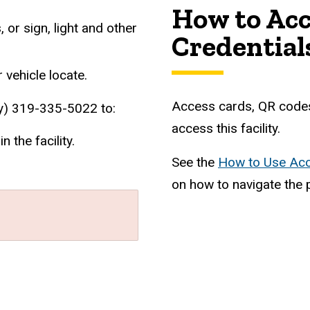
How to Acc
or sign, light and other
Credential
 vehicle locate.
Access cards, QR codes
) 319-335-5022 to:
access this facility.
 the facility.
See the
How to Use Acc
on how to navigate the 