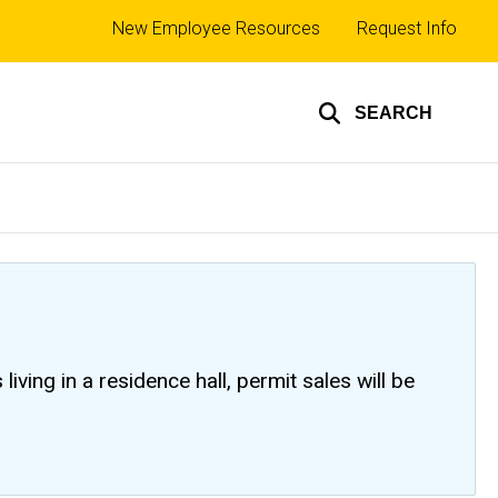
Top
New Employee Resources
Request Info
links
SEARCH
ving in a residence hall, permit sales will be