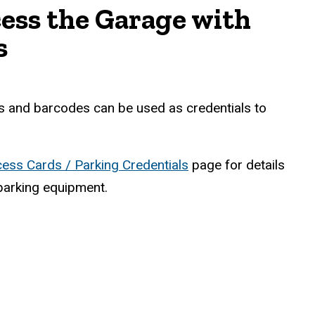
ess the Garage with
s
 and barcodes can be used as credentials to
ess Cards / Parking Credentials
page for details
parking equipment.