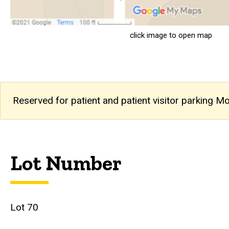
click image to open map
Reserved for patient and patient visitor parking M
Lot Number
Lot 70