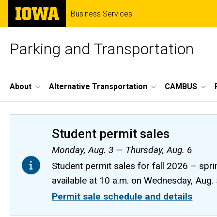
Skip
The
Business Services
to
University
main
of
content
Iowa
Parking and Transportation
Site
About
Alternative Transportation
CAMBUS
Main
Navigation
Student permit sales
Monday, Aug. 3 — Thursday, Aug. 6
Student permit sales for fall 2026 – spri
available at 10 a.m. on Wednesday, Aug.
Permit sale schedule and details