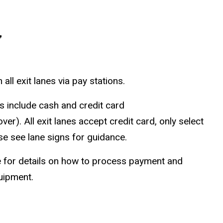
y
ll exit lanes via pay stations.
 include cash and credit card
r). All exit lanes accept credit card, only select
se see lane signs for guidance.
for details on how to process payment and
quipment.