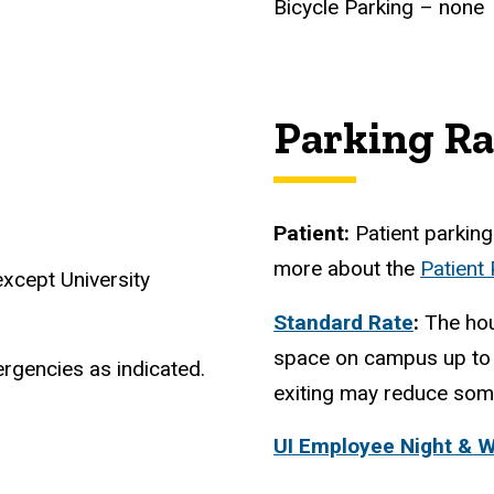
Bicycle Parking – none
Parking Ra
Patient:
Patient parking 
more about the
Patient
xcept University
Standard Rate
:
The hou
space on campus up to 
rgencies as indicated.
exiting may reduce some
UI Employee Night & 