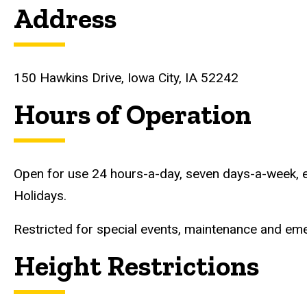
Address
150 Hawkins Drive, Iowa City, IA 52242
Hours of Operation
Open for use 24 hours-a-day, seven days-a-week, e
Holidays.
Restricted for special events, maintenance and eme
Height Restrictions