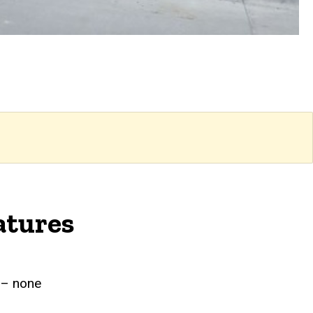
atures
g – none