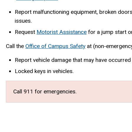
Report malfunctioning equipment, broken doors, 
issues.
Request
Motorist Assistance
for a jump start or
Call the
Office of Campus Safety
at (non-emergency
Report vehicle damage that may have occurred in
Locked keys in vehicles.
Call 911 for emergencies.