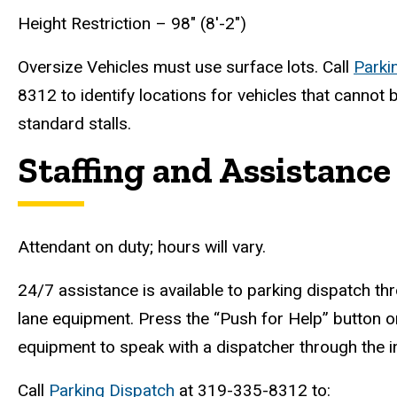
Height Restriction – 98" (8'-2")
Oversize Vehicles must use surface lots. Call
Parki
8312 to identify locations for vehicles that canno
standard stalls.
Staffing and Assistance
Attendant on duty; hours will vary.
24/7 assistance is available to parking dispatch thr
lane equipment. Press the “Push for Help” button o
equipment to speak with a dispatcher through the 
Call
Parking Dispatch
at 319-335-8312 to: