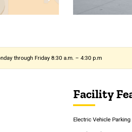
onday through Friday 8:30 a.m. – 4:30 p.m
Facility Fe
Electric Vehicle Parkin