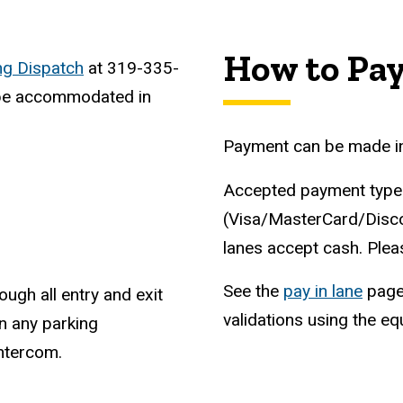
How to Pa
ng Dispatch
at 319-335-
t be accommodated in
Payment can be made in a
Accepted payment types
(Visa/MasterCard/Discove
lanes accept cash. Plea
See the
pay in lane
page 
ough all entry and exit
validations using the e
n any parking
intercom.