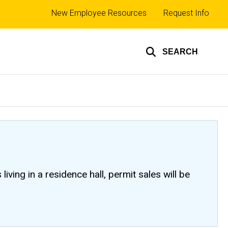
Top
New Employee Resources
Request Info
links
SEARCH
ving in a residence hall, permit sales will be