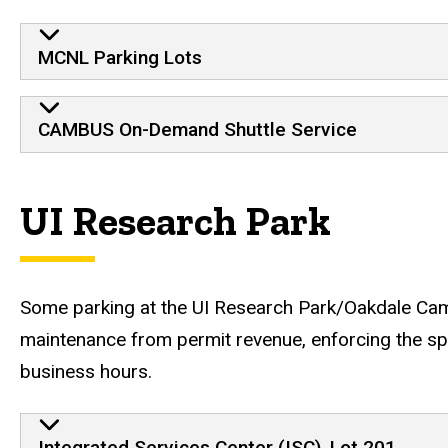
North Liberty lots and tran
MCNL Parking Lots
CAMBUS On-Demand Shuttle Service
UI Research Park
Some parking at the UI Research Park/Oakdale Cam
maintenance from permit revenue, enforcing the spa
business hours.
Parking facilities at Oak
Integrated Services Center (ISC), Lot 201