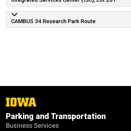
CAMBUS 34 Research Park Route
The
University
of
Parking and Transportation
Iowa
Business Services