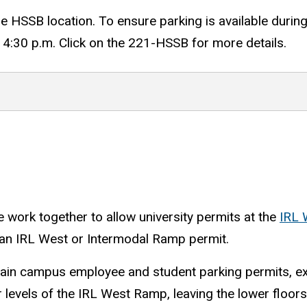
the HSSB location. To ensure parking is available durin
4:30 p.m. Click on the 221-HSSB for more details.
e work together to allow university permits at the
IRL 
or an IRL West or Intermodal Ramp permit.
 main campus employee and student parking permits, e
levels of the IRL West Ramp, leaving the lower floor