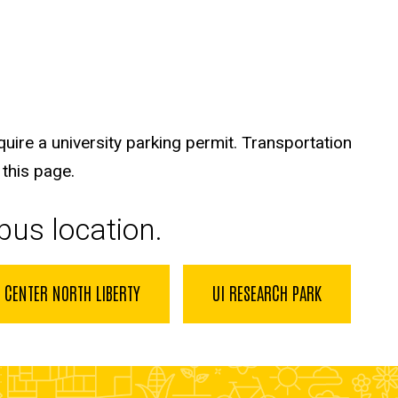
quire a university parking permit. Transportation
 this page.
pus location.
 CENTER NORTH LIBERTY
UI RESEARCH PARK