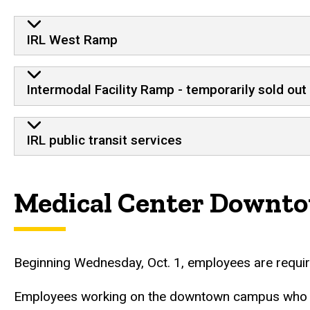
IRL facilities
IRL West Ramp
Intermodal Facility Ramp - temporarily sold out
IRL public transit services
Medical Center Downt
Beginning Wednesday, Oct. 1, employees are require
Employees working on the downtown campus who need