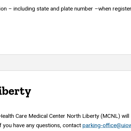
tion – including state and plate number –when register
iberty
 Health Care Medical Center North Liberty (MCNL) will 
f you have any questions, contact
parking-office@uio