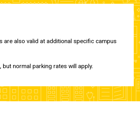
are also valid at additional specific campus
 but normal parking rates will apply.