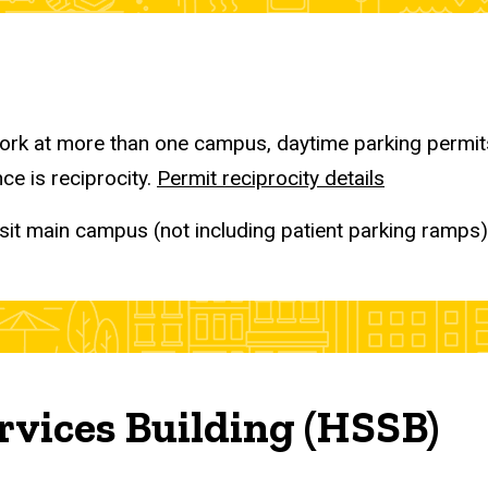
rk at more than one campus, daytime parking permits 
ce is reciprocity.
Permit reciprocity details
sit main campus (not including patient parking ramps),
rvices Building (HSSB)