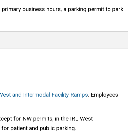
g primary business hours, a
parking permit to park
West and Intermodal Facility Ramps
. Employees
xcept for NW permits, in the IRL West
s for patient and public parking.