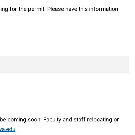
ing for the permit. Please have this information
be coming soon. Faculty and staff relocating or
wa.edu
.