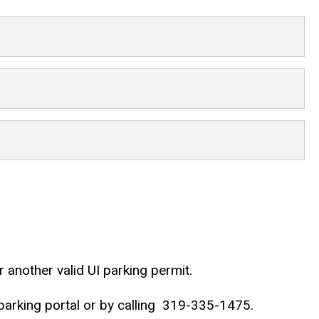
 another valid UI parking permit.
rking portal or by calling
319-335-1475.