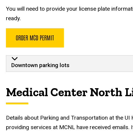
You will need to provide your license plate informa
ready.
ORDER MCD PERMIT
MCD
Downtown parking lots
Medical Center North L
Details about Parking and Transportation at the UI
providing services at MCNL have received emails. I