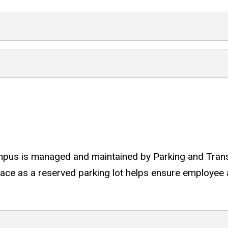
sit
pus is managed and maintained by Parking and Transpo
ce as a reserved parking lot helps ensure employee a
dale campus