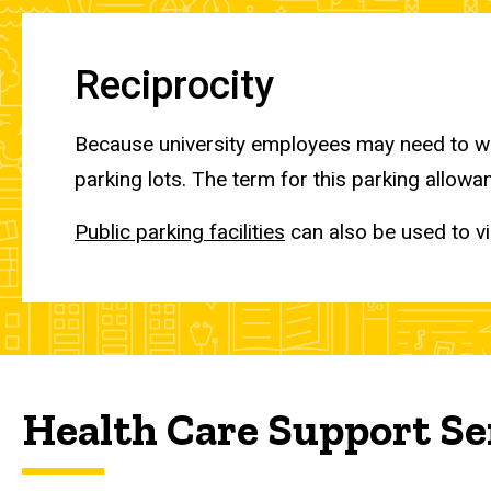
Reciprocity
Because university employees may need to wo
parking lots. The term for this parking allowan
Public parking facilities
can also be used to vi
Health Care Support Se