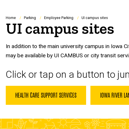
Breadcrumb
Home
Parking
Employee Parking
UI campus sites
UI campus sites
In addition to the main university campus in Iowa Ci
may be available by UI CAMBUS or city transit serv
Click or tap on a button to j
HEALTH CARE SUPPORT SERVICES
IOWA RIVER LA