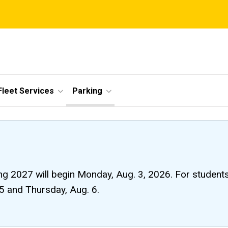
Fleet Services
Parking
ng 2027 will begin Monday, Aug. 3, 2026. For students li
 5 and Thursday, Aug. 6.