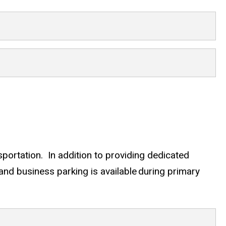
rtation. In addition to providing dedicated
nd business parking is available during primary