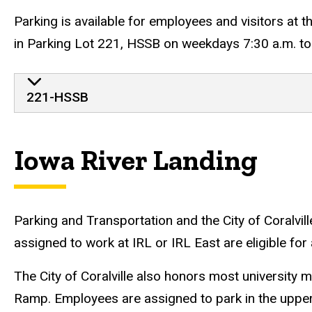
Parking is available for employees and visitors at 
in Parking Lot 221, HSSB on weekdays 7:30 a.m. to 
221-HSSB
Iowa River Landing
Parking and Transportation and the City of Coralvill
assigned to work at IRL or IRL East are eligible f
The City of Coralville also honors most university
Ramp. Employees are assigned to park in the upper 