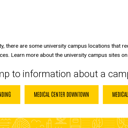
ty, there are some university campus locations that re
ices
. Learn more about the university campus sites on
ump to information about a cam
NDING
MEDICAL CENTER DOWNTOWN
MEDICAL