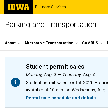
Skip
The
Business Services
to
University
main
of
content
Iowa
Parking and Transportation
Site
About
Alternative Transportation
CAMBUS
Main
Navigation
Student permit sales
Monday, Aug. 3 — Thursday, Aug. 6
Student permit sales for fall 2026 – spri
available at 10 a.m. on Wednesday, Aug.
Permit sale schedule and details