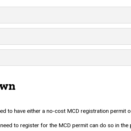
own
d to have either a no-cost MCD registration permit or
 to register for the MCD permit can do so in the pa